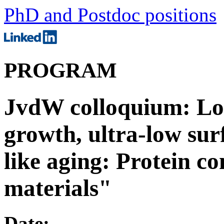
PhD and Postdoc positions
PROGRAM
JvdW colloquium: Lou
growth, ultra-low sur
like aging: Protein co
materials"
Date: