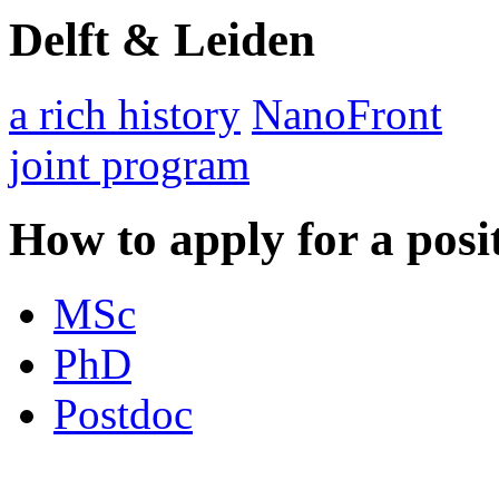
Delft & Leiden
a rich history
NanoFront
joint program
How to apply for a posi
MSc
PhD
Postdoc