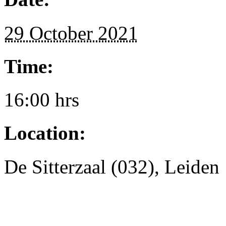
29 October 2021
Time:
16:00 hrs
Location:
De Sitterzaal (032), Leiden