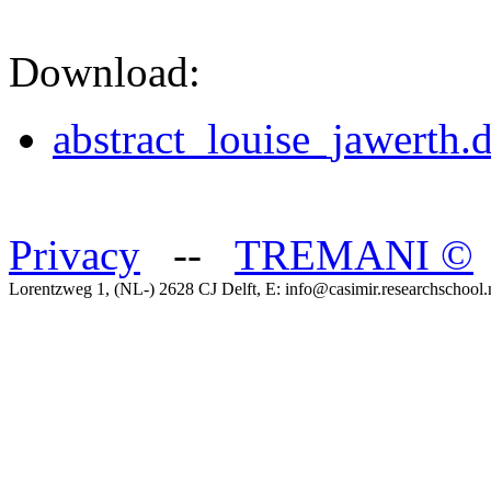
Download:
abstract_louise_jawerth.
Privacy
--
TREMANI
©
Lorentzweg 1, (NL-) 2628 CJ Delft, E: info@casimir.researchschool.