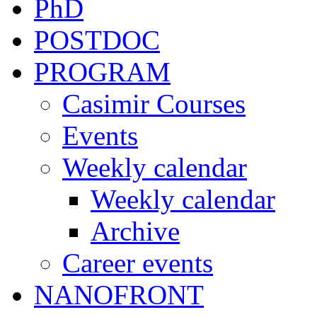
PhD
POSTDOC
PROGRAM
Casimir Courses
Events
Weekly calendar
Weekly calendar
Archive
Career events
NANOFRONT