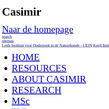
Casimir
Naar de homepage
search
sitemap
Leids Instituut voor Onderzoek in de Natuurkunde - LION
Kavli Inst
HOME
RESOURCES
ABOUT CASIMIR
RESEARCH
MSc