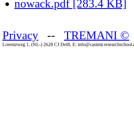
nowack.pdf [283.4 KB]
Privacy
--
TREMANI
©
Lorentzweg 1, (NL-) 2628 CJ Delft, E: info@casimir.researchschool.