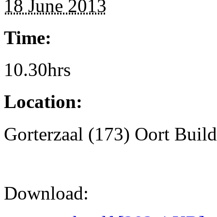
18 June 2013
Time:
10.30hrs
Location:
Gorterzaal (173) Oort Buil
Download: