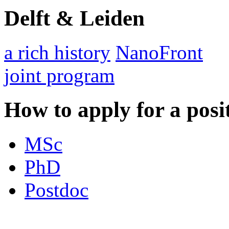
Delft & Leiden
a rich history
NanoFront
joint program
How to apply for a posi
MSc
PhD
Postdoc