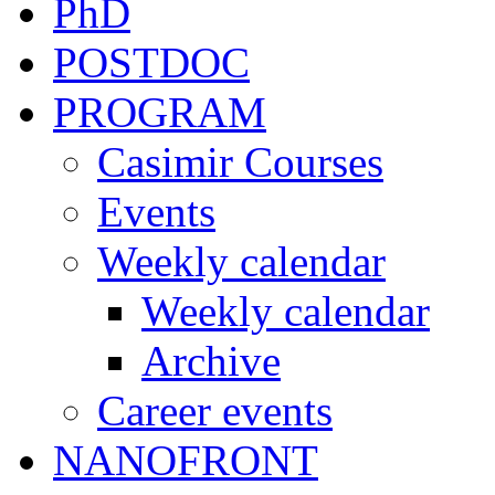
PhD
POSTDOC
PROGRAM
Casimir Courses
Events
Weekly calendar
Weekly calendar
Archive
Career events
NANOFRONT