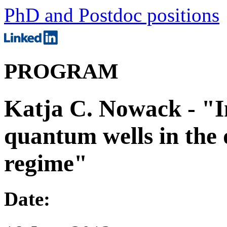
PhD and Postdoc positions
PROGRAM
Katja C. Nowack - "I
quantum wells in the
regime"
Date: