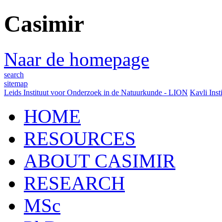
Casimir
Naar de homepage
search
sitemap
Leids Instituut voor Onderzoek in de Natuurkunde - LION
Kavli Inst
HOME
RESOURCES
ABOUT CASIMIR
RESEARCH
MSc