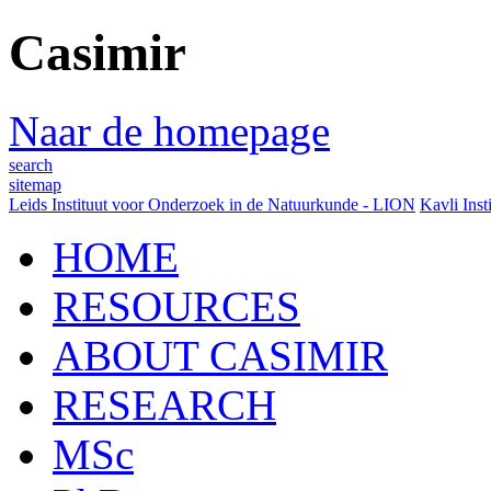
Casimir
Naar de homepage
search
sitemap
Leids Instituut voor Onderzoek in de Natuurkunde - LION
Kavli Inst
HOME
RESOURCES
ABOUT CASIMIR
RESEARCH
MSc