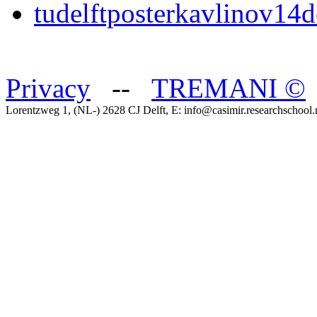
tudelftposterkavlinov14d
Privacy
--
TREMANI
©
Lorentzweg 1, (NL-) 2628 CJ Delft, E: info@casimir.researchschool.