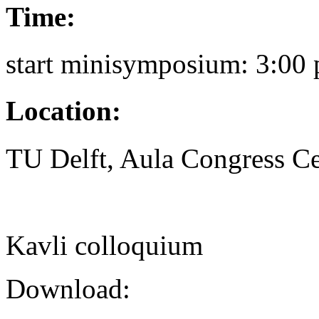
Time:
start minisymposium: 3:00 
Location:
TU Delft, Aula Congress Ce
Kavli colloquium
Download: