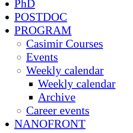
PhD
POSTDOC
PROGRAM
Casimir Courses
Events
Weekly calendar
Weekly calendar
Archive
Career events
NANOFRONT