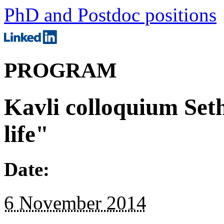
PhD and Postdoc positions
PROGRAM
Kavli colloquium Se
life"
Date:
6 November 2014