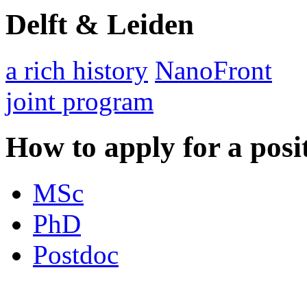
Delft & Leiden
a rich history
NanoFront
joint program
How to apply for a posi
MSc
PhD
Postdoc