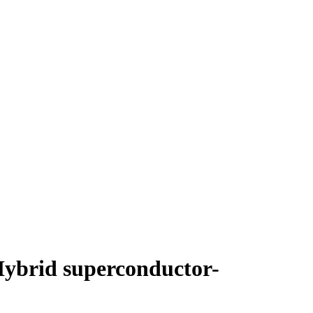
ybrid superconductor-
"