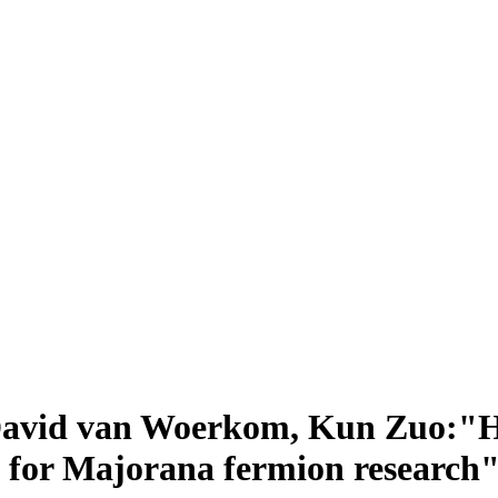
David van Woerkom, Kun Zuo:"H
 for Majorana fermion research