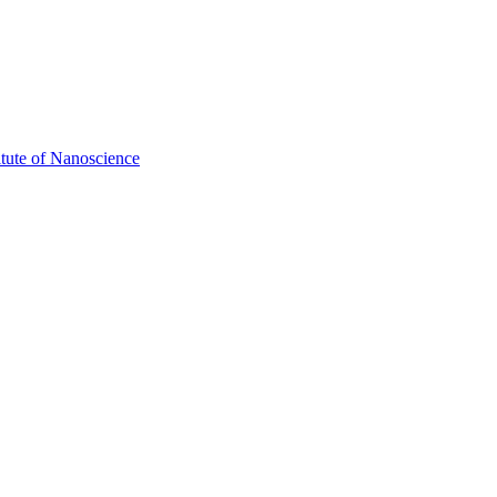
itute of Nanoscience