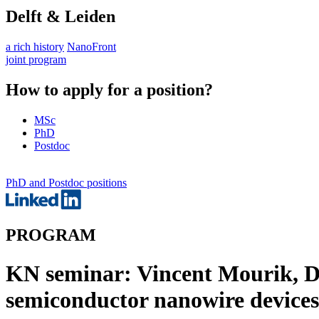
Delft & Leiden
a rich history
NanoFront
joint program
How to apply for a position?
MSc
PhD
Postdoc
PhD and Postdoc positions
PROGRAM
KN seminar: Vincent Mourik, 
semiconductor nanowire devices