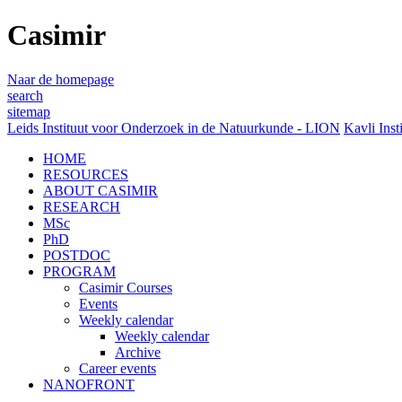
Casimir
Naar de homepage
search
sitemap
Leids Instituut voor Onderzoek in de Natuurkunde - LION
Kavli Inst
HOME
RESOURCES
ABOUT CASIMIR
RESEARCH
MSc
PhD
POSTDOC
PROGRAM
Casimir Courses
Events
Weekly calendar
Weekly calendar
Archive
Career events
NANOFRONT