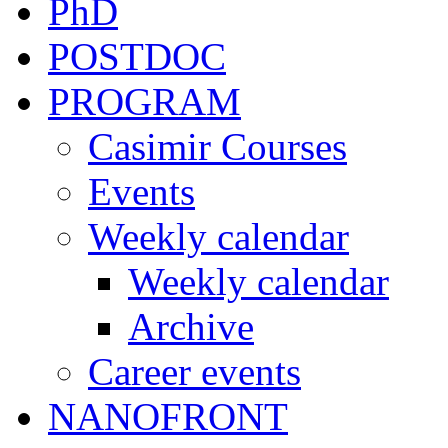
PhD
POSTDOC
PROGRAM
Casimir Courses
Events
Weekly calendar
Weekly calendar
Archive
Career events
NANOFRONT