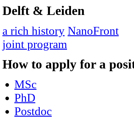
Delft & Leiden
a rich history
NanoFront
joint program
How to apply for a posi
MSc
PhD
Postdoc