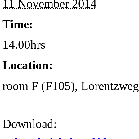
11 November 2014
Time:
14.00hrs
Location:
room F (F105), Lorentzweg 
Download: