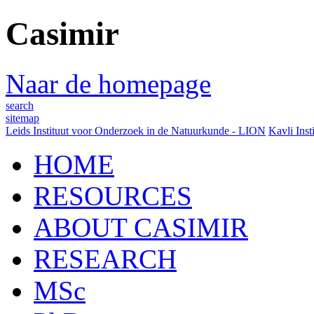
Casimir
Naar de homepage
search
sitemap
Leids Instituut voor Onderzoek in de Natuurkunde - LION
Kavli Inst
HOME
RESOURCES
ABOUT CASIMIR
RESEARCH
MSc