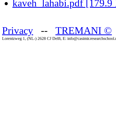
kaveh_lahabi.pdf [179.9
Privacy
--
TREMANI
©
Lorentzweg 1, (NL-) 2628 CJ Delft, E: info@casimir.researchschool.