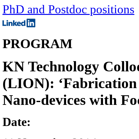
PhD and Postdoc positions
PROGRAM
KN Technology Collo
(LION): ‘Fabrication
Nano-devices with Fo
Date: