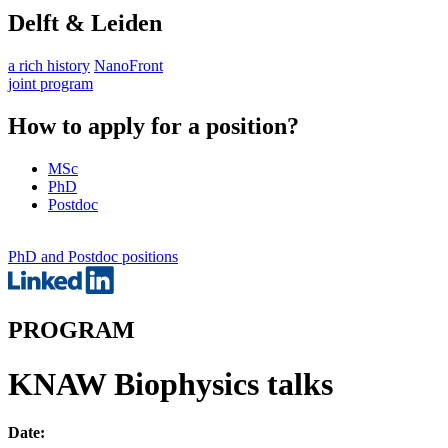
Delft & Leiden
a rich history
NanoFront
joint program
How to apply for a position?
MSc
PhD
Postdoc
PhD and Postdoc positions
PROGRAM
KNAW Biophysics talks
Date: