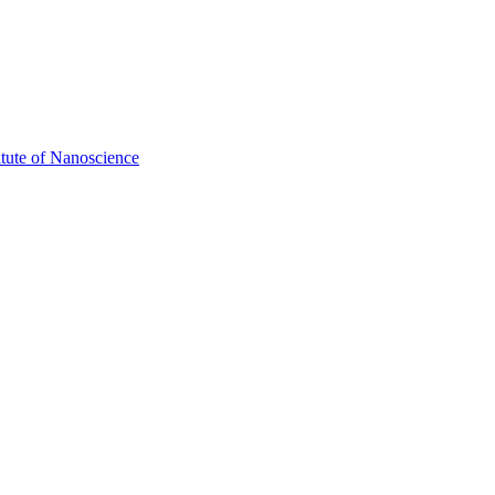
itute of Nanoscience