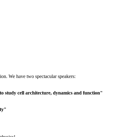
tion.
We have two spectacular speakers:
o study cell architecture, dynamics and function"
ity"
ophysics!