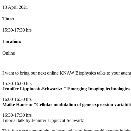
13 April 2021
Time:
15:30-17:30 hrs
Location:
Online
I want to bring our next online KNAW Biophysics talks to your atten
15:30-16:00 hrs
Jennifer Lippincott-Schwartz: " Emerging Imaging technologies t
16:00-16:30 hrs
Maike Hansen: "Cellular modulation of gene expression variabil
16:30-17:30 hrs
Tutorial talk by Jennifer Lippincot-Schwartz
This is a great opportunity to hear and learn from world experts in bi