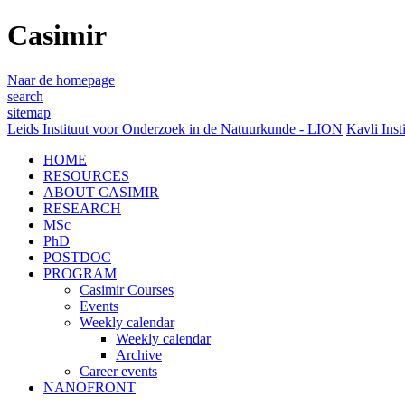
Casimir
Naar de homepage
search
sitemap
Leids Instituut voor Onderzoek in de Natuurkunde - LION
Kavli Inst
HOME
RESOURCES
ABOUT CASIMIR
RESEARCH
MSc
PhD
POSTDOC
PROGRAM
Casimir Courses
Events
Weekly calendar
Weekly calendar
Archive
Career events
NANOFRONT