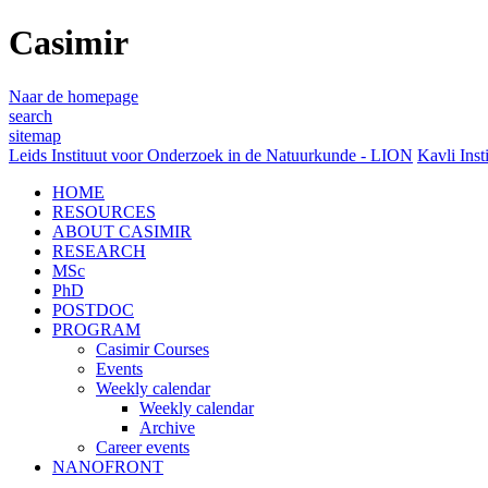
Casimir
Naar de homepage
search
sitemap
Leids Instituut voor Onderzoek in de Natuurkunde - LION
Kavli Inst
HOME
RESOURCES
ABOUT CASIMIR
RESEARCH
MSc
PhD
POSTDOC
PROGRAM
Casimir Courses
Events
Weekly calendar
Weekly calendar
Archive
Career events
NANOFRONT