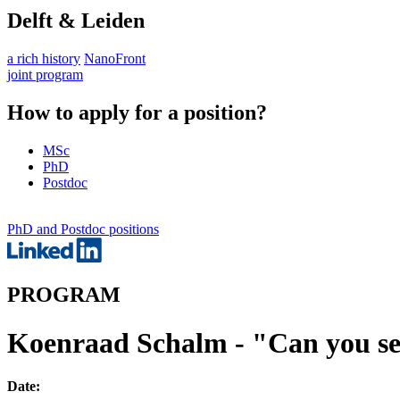
Delft & Leiden
a rich history
NanoFront
joint program
How to apply for a position?
MSc
PhD
Postdoc
PhD and Postdoc positions
PROGRAM
Koenraad Schalm - "Can you s
Date: