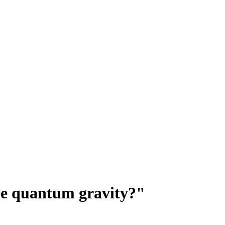
ee quantum gravity?"