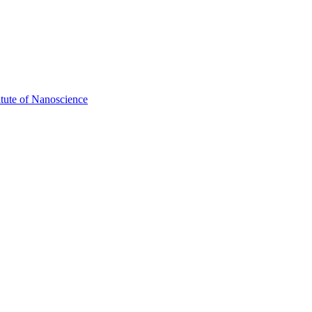
itute of Nanoscience