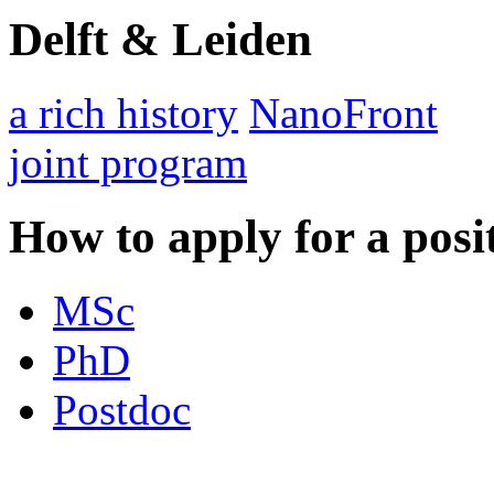
Delft & Leiden
a rich history
NanoFront
joint program
How to apply for a posi
MSc
PhD
Postdoc