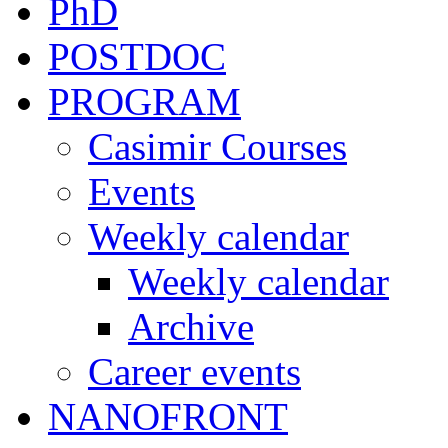
PhD
POSTDOC
PROGRAM
Casimir Courses
Events
Weekly calendar
Weekly calendar
Archive
Career events
NANOFRONT