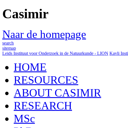
Casimir
Naar de homepage
search
sitemap
Leids Instituut voor Onderzoek in de Natuurkunde - LION
Kavli Inst
HOME
RESOURCES
ABOUT CASIMIR
RESEARCH
MSc