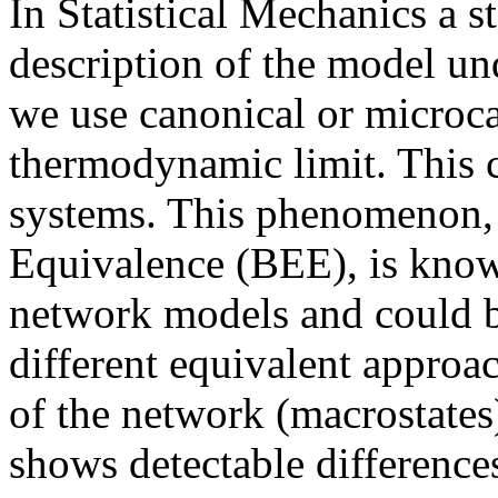
In Statistical Mechanics a s
description of the model u
we use canonical or microc
thermodynamic limit. This c
systems. This phenomenon,
Equivalence (BEE), is know
network models and could be
different equivalent approac
of the network (macrostate
shows detectable difference