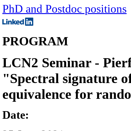
PhD and Postdoc positions
PROGRAM
LCN2 Seminar - Pierf
"Spectral signature o
equivalence for ran
Date: