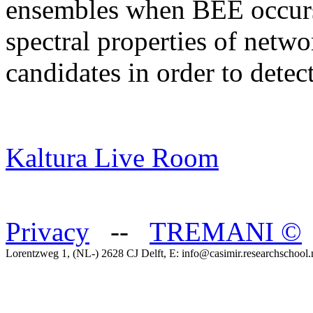
ensembles when BEE occurs.
spectral properties of netwo
candidates in order to dete
Kaltura Live Room
Privacy
--
TREMANI
©
Lorentzweg 1, (NL-) 2628 CJ Delft, E: info@casimir.researchschool.