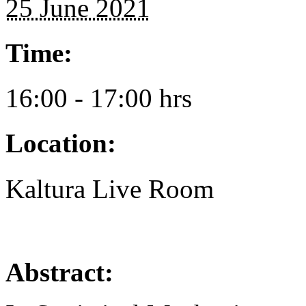
25 June 2021
Time:
16:00 - 17:00 hrs
Location:
Kaltura Live Room
Abstract: