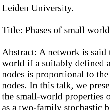
Leiden University.
Title: Phases of small worl
Abstract: A network is said 
world if a suitably defined
nodes is proportional to th
nodes. In this talk, we pres
the small-world properties 
as a two-family stochastic