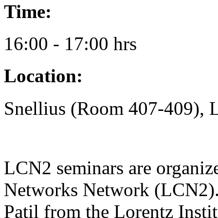
Time:
16:00 - 17:00 hrs
Location:
Snellius (Room 407-409), 
LCN2 seminars are organiz
Networks Network (LCN2). 
Patil from the Lorentz Insti