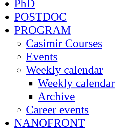
PhD
POSTDOC
PROGRAM
Casimir Courses
Events
Weekly calendar
Weekly calendar
Archive
Career events
NANOFRONT