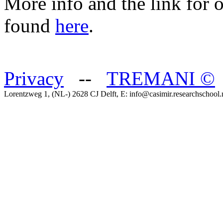
More info and the link for 
found
here
.
Privacy
--
TREMANI
©
Lorentzweg 1, (NL-) 2628 CJ Delft, E: info@casimir.researchschool.