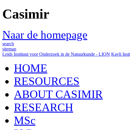
Casimir
Naar de homepage
search
sitemap
Leids Instituut voor Onderzoek in de Natuurkunde - LION
Kavli Inst
HOME
RESOURCES
ABOUT CASIMIR
RESEARCH
MSc