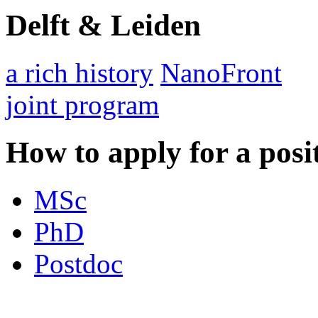
Delft & Leiden
a rich history
NanoFront
joint program
How to apply for a posi
MSc
PhD
Postdoc