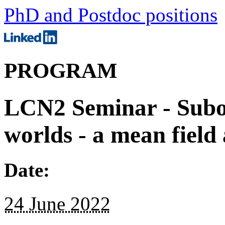
PhD and Postdoc positions
PROGRAM
LCN2 Seminar - Subod
worlds - a mean field
Date:
24 June 2022