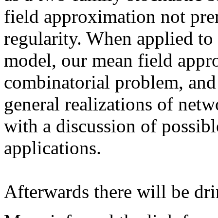
field approximation not pr
regularity. When applied to
model, our mean field appr
combinatorial problem, and 
general realizations of net
with a discussion of possibl
applications.
Afterwards there will be dri