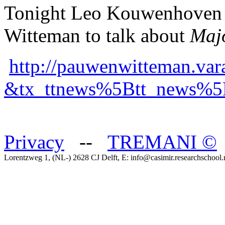
Tonight Leo Kouwenhoven w
Witteman to talk about
Maj
http://pauwenwitteman.vara
&tx_ttnews%5Btt_news%5
Privacy
--
TREMANI
©
Lorentzweg 1, (NL-) 2628 CJ Delft, E: info@casimir.researchschool.