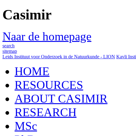
Casimir
Naar de homepage
search
sitemap
Leids Instituut voor Onderzoek in de Natuurkunde - LION
Kavli Inst
HOME
RESOURCES
ABOUT CASIMIR
RESEARCH
MSc