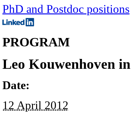
PhD and Postdoc positions
PROGRAM
Leo Kouwenhoven in
Date:
12 April 2012