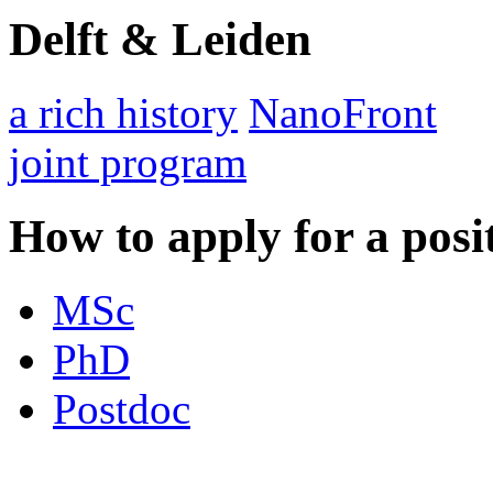
Delft & Leiden
a rich history
NanoFront
joint program
How to apply for a posi
MSc
PhD
Postdoc