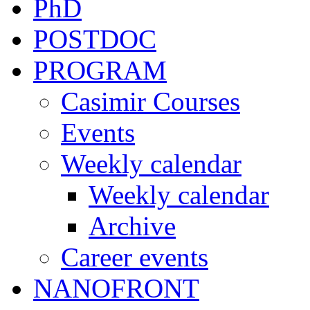
PhD
POSTDOC
PROGRAM
Casimir Courses
Events
Weekly calendar
Weekly calendar
Archive
Career events
NANOFRONT