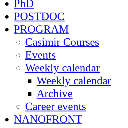
PhD
POSTDOC
PROGRAM
Casimir Courses
Events
Weekly calendar
Weekly calendar
Archive
Career events
NANOFRONT