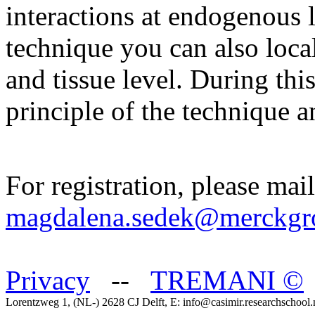
interactions at endogenous l
technique you can also locali
and tissue level. During thi
principle of the technique a
For registration, please mail
magdalena.sedek@merckgr
Privacy
--
TREMANI
©
Lorentzweg 1, (NL-) 2628 CJ Delft, E: info@casimir.researchschool.