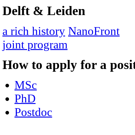
Delft & Leiden
a rich history
NanoFront
joint program
How to apply for a posi
MSc
PhD
Postdoc