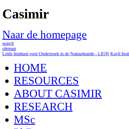
Casimir
Naar de homepage
search
sitemap
Leids Instituut voor Onderzoek in de Natuurkunde - LION
Kavli Inst
HOME
RESOURCES
ABOUT CASIMIR
RESEARCH
MSc