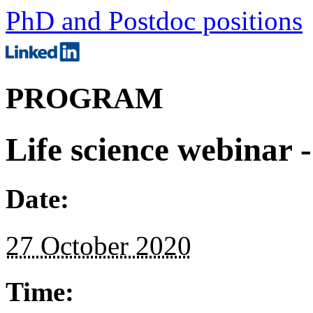
PhD and Postdoc positions
PROGRAM
Life science webinar 
Date:
27 October 2020
Time: