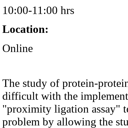
10:00-11:00 hrs
Location:
Online
The study of protein-protei
difficult with the implement
"proximity ligation assay" 
problem by allowing the stu