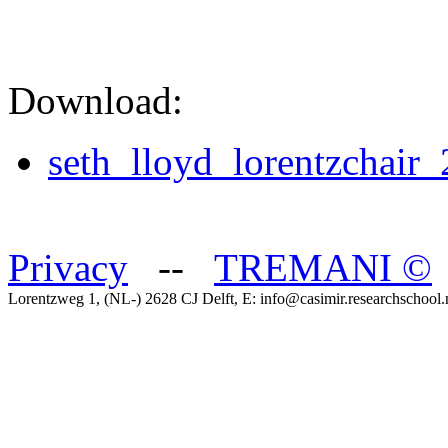
Download:
seth_lloyd_lorentzchair
Privacy
--
TREMANI
©
Lorentzweg 1, (NL-) 2628 CJ Delft, E: info@casimir.researchschool.