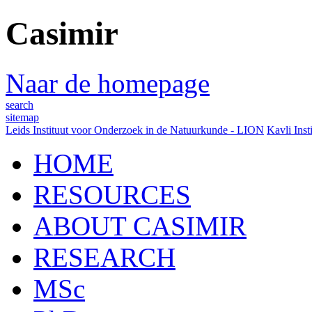
Casimir
Naar de homepage
search
sitemap
Leids Instituut voor Onderzoek in de Natuurkunde - LION
Kavli Inst
HOME
RESOURCES
ABOUT CASIMIR
RESEARCH
MSc