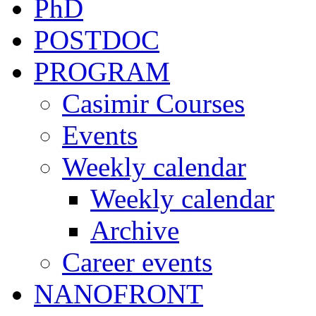
PhD
POSTDOC
PROGRAM
Casimir Courses
Events
Weekly calendar
Weekly calendar
Archive
Career events
NANOFRONT