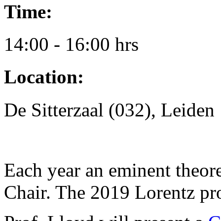
Time:
14:00 - 16:00 hrs
Location:
De Sitterzaal (032), Leiden
Each year an eminent theore
Chair. The 2019 Lorentz pr