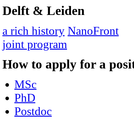
Delft & Leiden
a rich history
NanoFront
joint program
How to apply for a posi
MSc
PhD
Postdoc