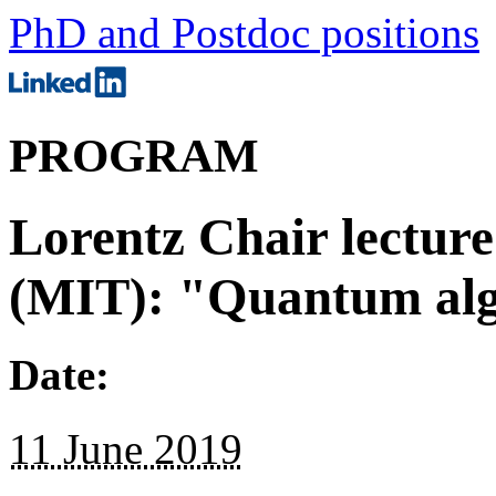
PhD and Postdoc positions
PROGRAM
Lorentz Chair lecture
(MIT): "Quantum al
Date:
11 June 2019