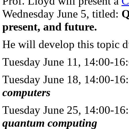
Prof. Lloyd will present a
C
Wednesday June 5, titled:
Q
present, and future.
He will develop this topic du
Tuesday June 11, 14:00-16:
Tuesday June 18, 14:00-16
computers
Tuesday June 25, 14:00-16
quantum computing