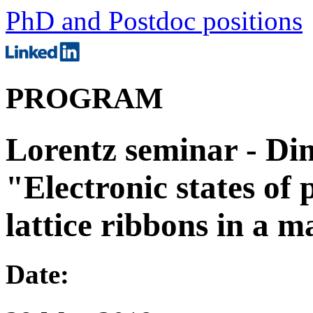
PhD and Postdoc positions
PROGRAM
Lorentz seminar - Di
"Electronic states of
lattice ribbons in a m
Date: