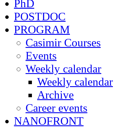
PhD
POSTDOC
PROGRAM
Casimir Courses
Events
Weekly calendar
Weekly calendar
Archive
Career events
NANOFRONT