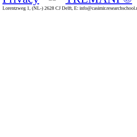
Lorentzweg 1, (NL-) 2628 CJ Delft, E: info@casimir.researchschool.