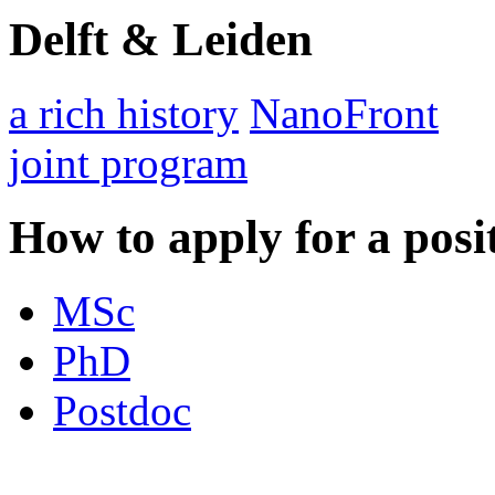
Delft & Leiden
a rich history
NanoFront
joint program
How to apply for a posi
MSc
PhD
Postdoc