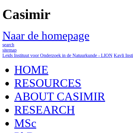
Casimir
Naar de homepage
search
sitemap
Leids Instituut voor Onderzoek in de Natuurkunde - LION
Kavli Inst
HOME
RESOURCES
ABOUT CASIMIR
RESEARCH
MSc