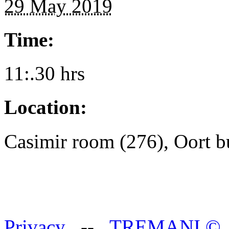
29 May 2019
Time:
11:.30 hrs
Location:
Casimir room (276), Oort b
Privacy
--
TREMANI
©