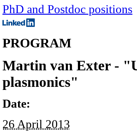
PhD and Postdoc positions
PROGRAM
Martin van Exter - "U
plasmonics"
Date:
26 April 2013