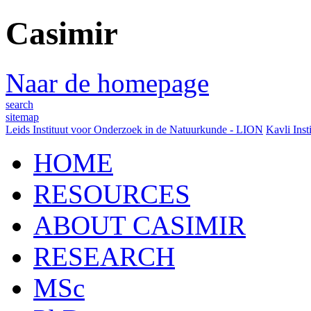
Casimir
Naar de homepage
search
sitemap
Leids Instituut voor Onderzoek in de Natuurkunde - LION
Kavli Inst
HOME
RESOURCES
ABOUT CASIMIR
RESEARCH
MSc