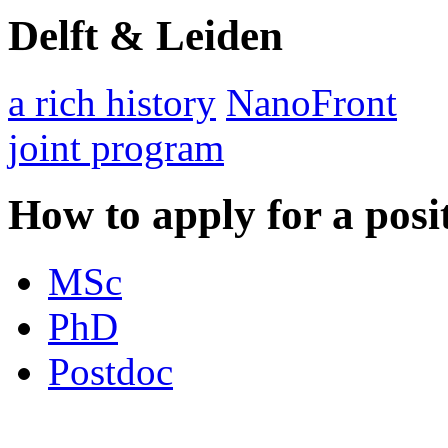
Delft & Leiden
a rich history
NanoFront
joint program
How to apply for a posi
MSc
PhD
Postdoc