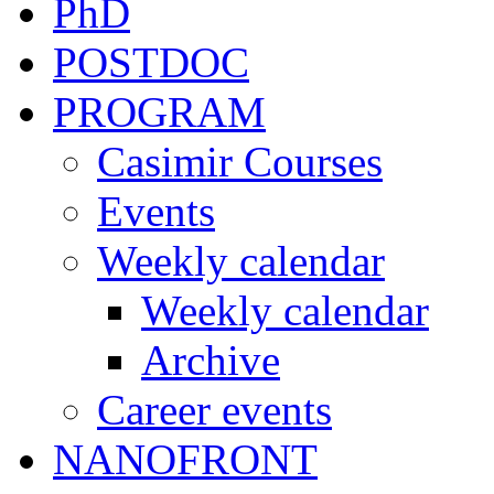
PhD
POSTDOC
PROGRAM
Casimir Courses
Events
Weekly calendar
Weekly calendar
Archive
Career events
NANOFRONT