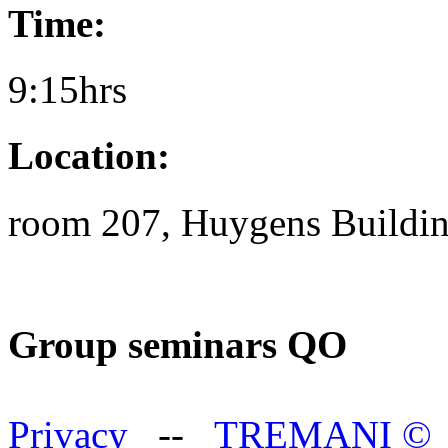
Time:
9:15hrs
Location:
room 207, Huygens Buildi
Group seminars QO
Privacy
--
TREMANI
©