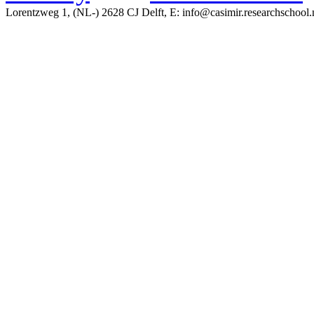
Lorentzweg 1, (NL-) 2628 CJ Delft, E: info@casimir.researchschool.