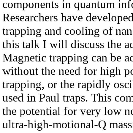
components in quantum info
Researchers have developed
trapping and cooling of nan
this talk I will discuss the
Magnetic trapping can be a
without the need for high po
trapping, or the rapidly osci
used in Paul traps. This com
the potential for very low n
ultra-high-motional-Q massiv