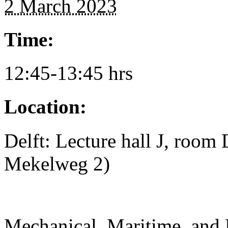
2 March 2023
Time:
12:45-13:45 hrs
Location:
Delft: Lecture hall J, room
Mekelweg 2)
Mechanical, Maritime, and 