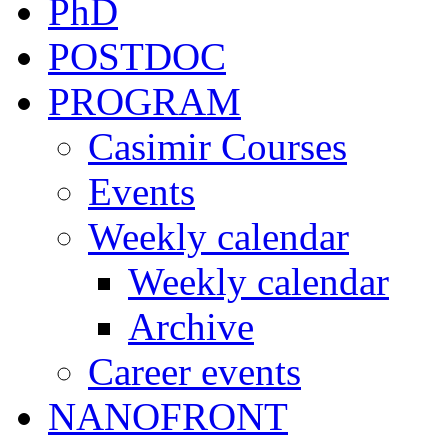
PhD
POSTDOC
PROGRAM
Casimir Courses
Events
Weekly calendar
Weekly calendar
Archive
Career events
NANOFRONT