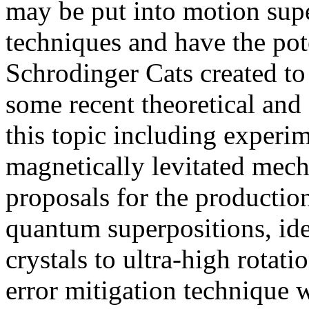
may be put into motion supe
techniques and have the pote
Schrodinger Cats created to d
some recent theoretical and
this topic including experi
magnetically levitated mecha
proposals for the producti
quantum superpositions, ide
crystals to ultra-high rotati
error mitigation technique 