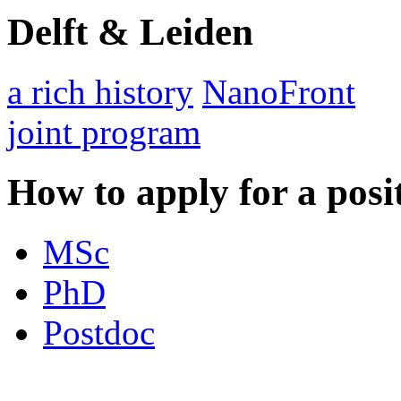
Delft & Leiden
a rich history
NanoFront
joint program
How to apply for a posi
MSc
PhD
Postdoc