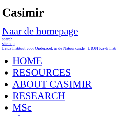
Casimir
Naar de homepage
search
sitemap
Leids Instituut voor Onderzoek in de Natuurkunde - LION
Kavli Inst
HOME
RESOURCES
ABOUT CASIMIR
RESEARCH
MSc