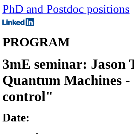
PhD and Postdoc positions
PROGRAM
3mE seminar: Jason 
Quantum Machines - 
control"
Date: