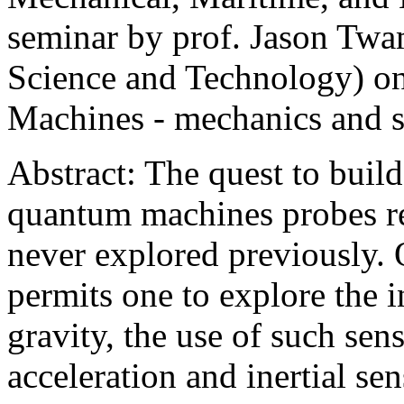
seminar by prof. Jason Twa
Science and Technology) o
Machines - mechanics and s
Abstract: The quest to buil
quantum machines probes r
never explored previously.
permits one to explore the 
gravity, the use of such sens
acceleration and inertial se