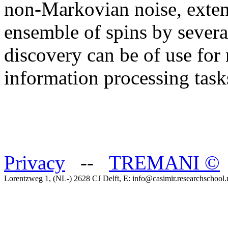
non-Markovian noise, exten
ensemble of spins by several
discovery can be of use for
information processing task
Privacy
--
TREMANI
©
Lorentzweg 1, (NL-) 2628 CJ Delft, E: info@casimir.researchschool.