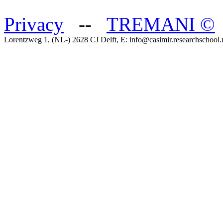
Privacy
--
TREMANI
©
Lorentzweg 1, (NL-) 2628 CJ Delft, E: info@casimir.researchschool.