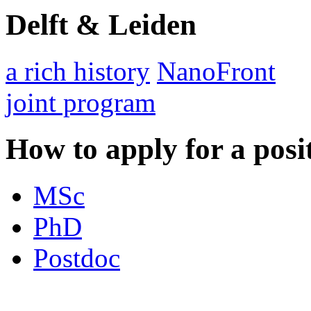
Delft & Leiden
a rich history
NanoFront
joint program
How to apply for a posi
MSc
PhD
Postdoc