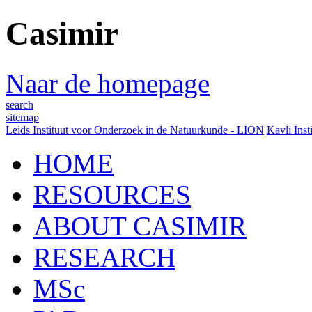
Casimir
Naar de homepage
search
sitemap
Leids Instituut voor Onderzoek in de Natuurkunde - LION
Kavli Inst
HOME
RESOURCES
ABOUT CASIMIR
RESEARCH
MSc