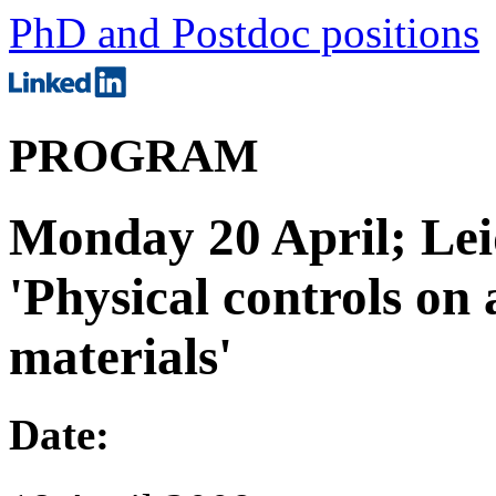
PhD and Postdoc positions
PROGRAM
Monday 20 April; Lei
'Physical controls on
materials'
Date: