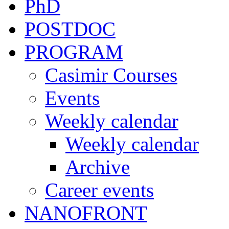
PhD
POSTDOC
PROGRAM
Casimir Courses
Events
Weekly calendar
Weekly calendar
Archive
Career events
NANOFRONT