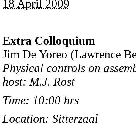
18 April 2009
Extra Colloquium
Jim De Yoreo (Lawrence Be
Physical controls on assemb
host: M.J. Rost
Time: 10:00 hrs
Location: Sitterzaal