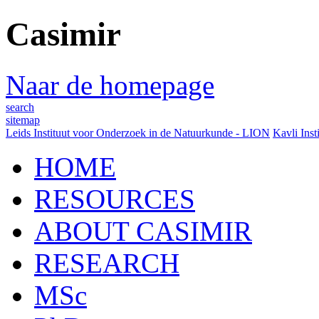
Casimir
Naar de homepage
search
sitemap
Leids Instituut voor Onderzoek in de Natuurkunde - LION
Kavli Inst
HOME
RESOURCES
ABOUT CASIMIR
RESEARCH
MSc