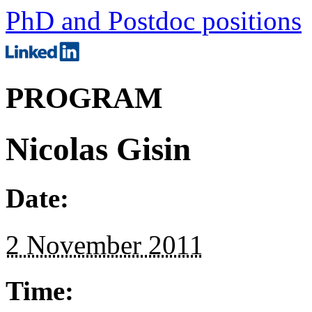
PhD and Postdoc positions
PROGRAM
Nicolas Gisin
Date:
2 November 2011
Time: