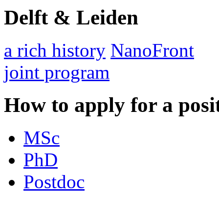
Delft & Leiden
a rich history
NanoFront
joint program
How to apply for a posi
MSc
PhD
Postdoc