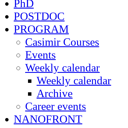
PhD
POSTDOC
PROGRAM
Casimir Courses
Events
Weekly calendar
Weekly calendar
Archive
Career events
NANOFRONT