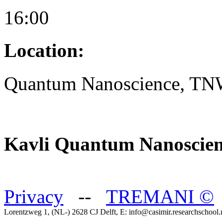
16:00
Location:
Quantum Nanoscience, T
Kavli Quantum Nanoscien
Privacy
--
TREMANI
©
Lorentzweg 1, (NL-) 2628 CJ Delft, E: info@casimir.researchschool.