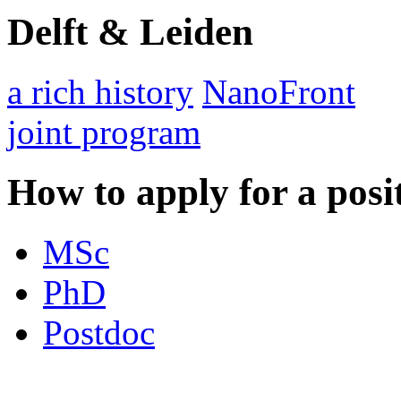
Delft & Leiden
a rich history
NanoFront
joint program
How to apply for a posi
MSc
PhD
Postdoc