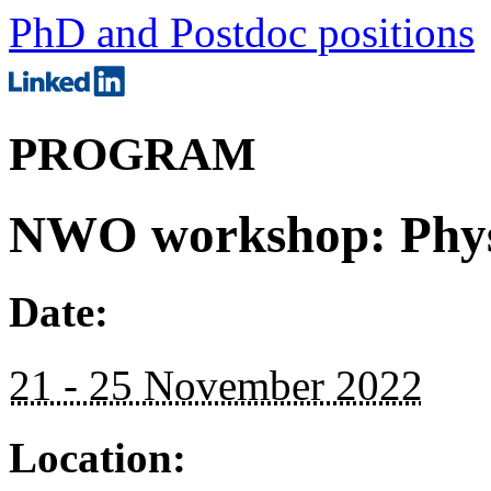
PhD and Postdoc positions
PROGRAM
NWO workshop: Physi
Date:
21 - 25 November 2022
Location: