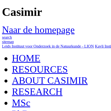
Casimir
Naar de homepage
search
sitemap
Leids Instituut voor Onderzoek in de Natuurkunde - LION
Kavli Inst
HOME
RESOURCES
ABOUT CASIMIR
RESEARCH
MSc