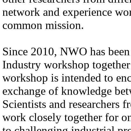
network and experience wor
common mission.
Since 2010, NWO has been o
Industry workshop together
workshop is intended to en
exchange of knowledge bet
Scientists and researchers 
work closely together for on
to challenging industrial pr