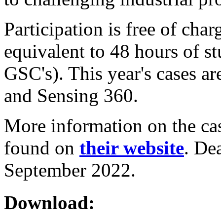
Participation is free of char
equivalent to 48 hours of s
GSC's). This year's cases a
and Sensing 360.
More information on the cas
found on
their website
. De
September 2022.
Download: