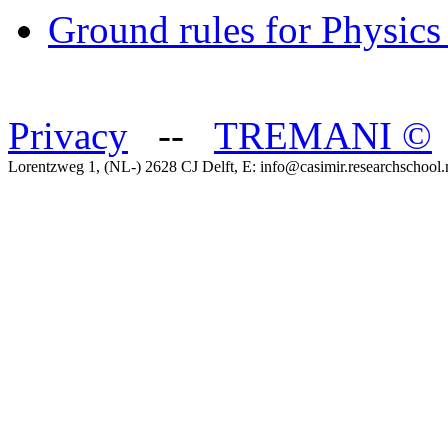
Ground rules for Physics
Privacy
--
TREMANI
©
Lorentzweg 1, (NL-) 2628 CJ Delft, E: info@casimir.researchschool.