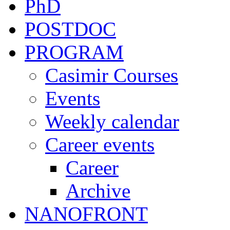
PhD
POSTDOC
PROGRAM
Casimir Courses
Events
Weekly calendar
Career events
Career
Archive
NANOFRONT