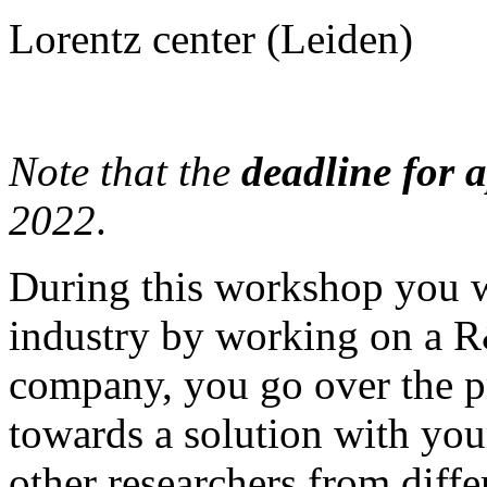
Lorentz center (Leiden)
Note that the
deadline for 
2022
.
During this workshop you w
industry by working on a R
company, you go over the p
towards a solution with you
other researchers from diff