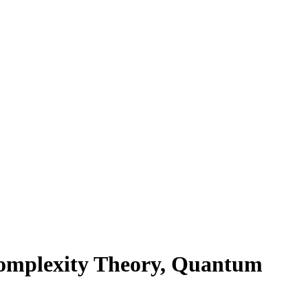
omplexity Theory, Quantum