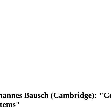
hannes Bausch (Cambridge): "C
stems"