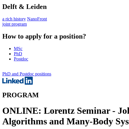
Delft & Leiden
a rich history
NanoFront
joint program
How to apply for a position?
MSc
PhD
Postdoc
PhD and Postdoc positions
PROGRAM
ONLINE: Lorentz Seminar - Jo
Algorithms and Many-Body Sy