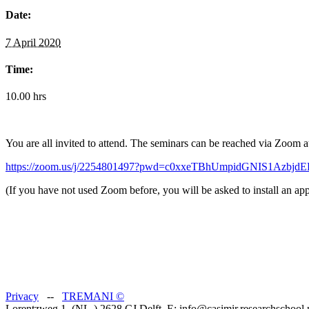
Date:
7 April 2020
Time:
10.00 hrs
You are all invited to attend. The seminars can be reached via Zoom a
https://zoom.us/j/2254801497?pwd=c0xxeTBhUmpidGNIS1Azbjd
(If you have not used Zoom before, you will be asked to install an app
Privacy
--
TREMANI
©
Lorentzweg 1, (NL-) 2628 CJ Delft, E: info@casimir.researchschool.