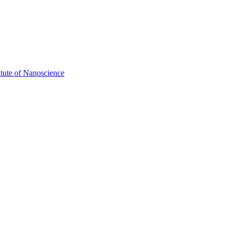
itute of Nanoscience