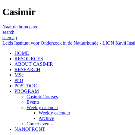
Casimir
Naar de homepage
search
sitemap
Leids Instituut voor Onderzoek in de Natuurkunde - LION
Kavli Inst
HOME
RESOURCES
ABOUT CASIMIR
RESEARCH
MSc
PhD
POSTDOC
PROGRAM
Casimir Courses
Events
Weekly calendar
Weekly calendar
Archive
Career events
NANOFRONT