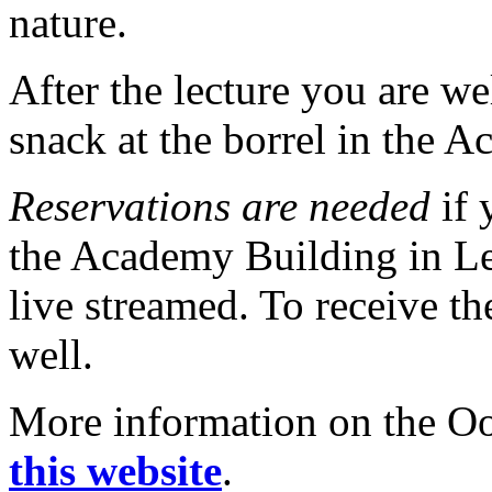
nature.
After the lecture you are w
snack at the borrel in the 
Reservations are needed
if 
the Academy Building in Lei
live streamed. To receive the
well.
More information on the Oor
this website
.