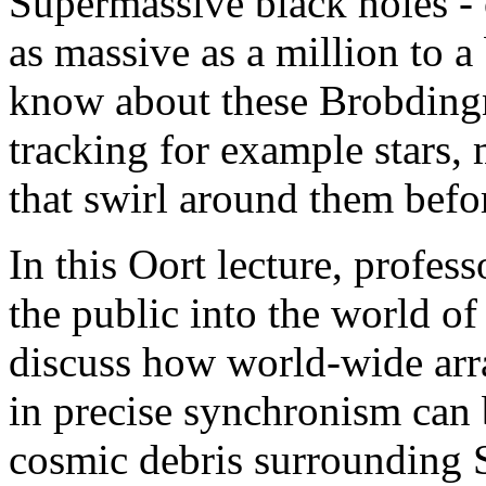
Supermassive black holes -
as massive as a million to 
know about these Brobding
tracking for example stars,
that swirl around them befor
In this Oort lecture, profes
the public into the world o
discuss how world-wide arra
in precise synchronism can b
cosmic debris surrounding 