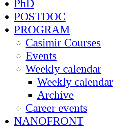
PhD
POSTDOC
PROGRAM
Casimir Courses
Events
Weekly calendar
Weekly calendar
Archive
Career events
NANOFRONT