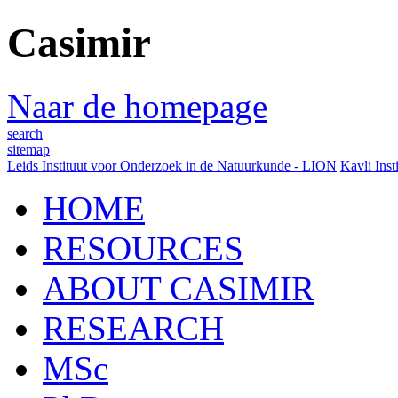
Casimir
Naar de homepage
search
sitemap
Leids Instituut voor Onderzoek in de Natuurkunde - LION
Kavli Inst
HOME
RESOURCES
ABOUT CASIMIR
RESEARCH
MSc