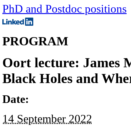
PhD and Postdoc positions
PROGRAM
Oort lecture: James 
Black Holes and Whe
Date:
14 September 2022