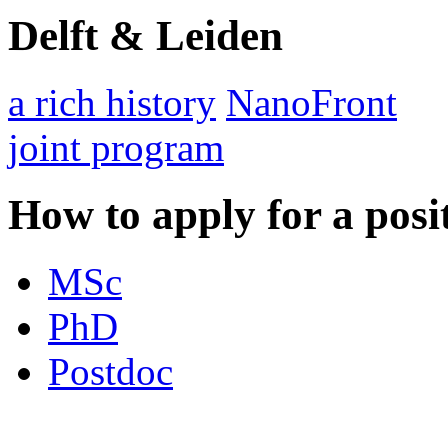
Delft & Leiden
a rich history
NanoFront
joint program
How to apply for a posi
MSc
PhD
Postdoc