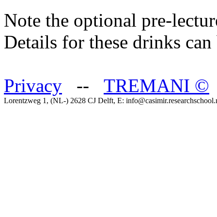
Note the optional pre-lectu
Details for these drinks ca
Privacy
--
TREMANI
©
Lorentzweg 1, (NL-) 2628 CJ Delft, E: info@casimir.researchschool.