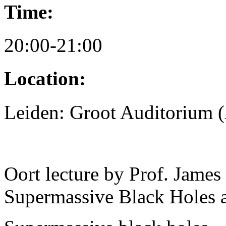
Time:
20:00-21:00
Location:
Leiden: Groot Auditorium
Oort lecture by Prof. Jame
Supermassive Black Holes 