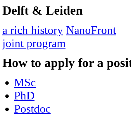
Delft & Leiden
a rich history
NanoFront
joint program
How to apply for a posi
MSc
PhD
Postdoc