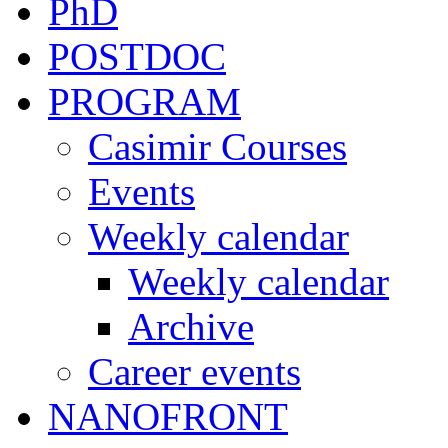
PhD
POSTDOC
PROGRAM
Casimir Courses
Events
Weekly calendar
Weekly calendar
Archive
Career events
NANOFRONT