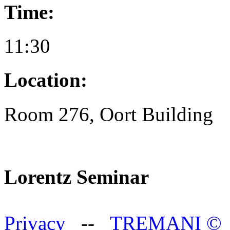
Time:
11:30
Location:
Room 276, Oort Building
Lorentz Seminar
Privacy
--
TREMANI
©