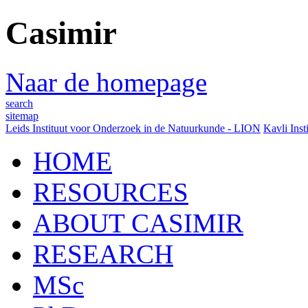
Casimir
Naar de homepage
search
sitemap
Leids Instituut voor Onderzoek in de Natuurkunde - LION
Kavli Inst
HOME
RESOURCES
ABOUT CASIMIR
RESEARCH
MSc