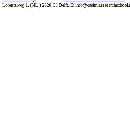
Lorentzweg 1, (NL-) 2628 CJ Delft, E: info@casimir.researchschool.