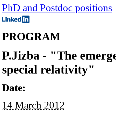
PhD and Postdoc positions
PROGRAM
P.Jizba - "The emerge
special relativity"
Date:
14 March 2012