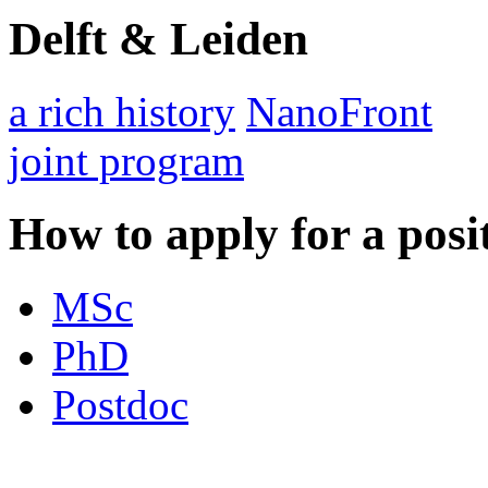
Delft & Leiden
a rich history
NanoFront
joint program
How to apply for a posi
MSc
PhD
Postdoc