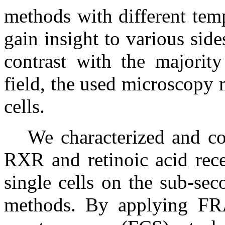
methods with different temp
gain insight to various sid
contrast with the majority
field, the used microscopy 
cells.
We characterized and c
RXR and retinoic acid rece
single cells on the sub-sec
methods. By applying FRA