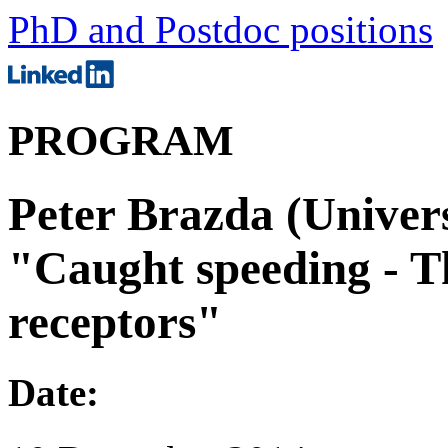
PhD and Postdoc positions
PROGRAM
Peter Brazda (Univers
"Caught speeding - T
receptors"
Date: