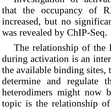
that the occupancy of R
increased, but no signific
was revealed by ChIP-Seq.
The relationship of the
during activation is an inte
the available binding sites,
determine and regulate t
heterodimers might now be
topic is the relationship o