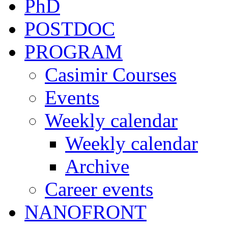
PhD
POSTDOC
PROGRAM
Casimir Courses
Events
Weekly calendar
Weekly calendar
Archive
Career events
NANOFRONT