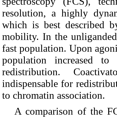
spectroscopy (FCS), tech
resolution, a highly dyn
which is best described b
mobility. In the unligande
fast population. Upon agonis
population increased to
redistribution. Coacti
indispensable for redistrib
to chromatin association.
A comparison of the F