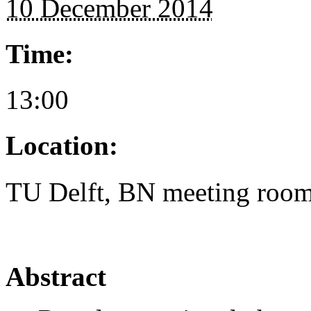
10 December 2014
Time:
13:00
Location:
TU Delft, BN meeting roo
Abstract