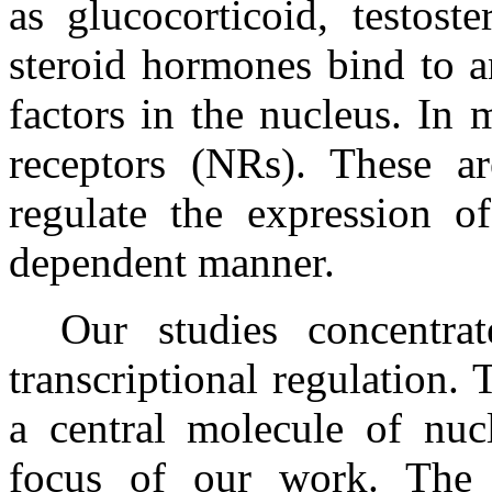
as glucocorticoid, testost
steroid hormones bind to an
factors in the nucleus. In 
receptors (NRs). These are
regulate the expression of
dependent manner.
Our studies concentr
transcriptional regulation.
a central molecule of nucl
focus of our work. The 