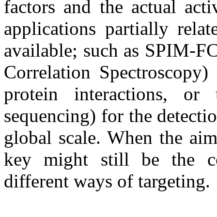
factors and the actual acti
applications partially rel
available; such as SPIM-F
Correlation Spectroscopy) 
protein interactions, 
sequencing) for the detect
global scale. When the aim
key might still be the 
different ways of targeting.