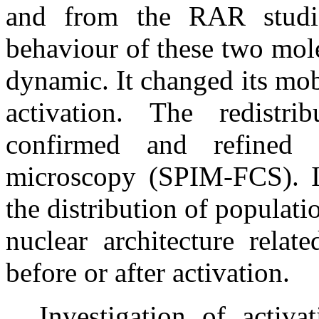
and from the RAR studie
behaviour of these two mol
dynamic. It changed its mobi
activation. The redist
confirmed and refined 
microscopy (SPIM-FCS). In
the distribution of populat
nuclear architecture relat
before or after activation.
Investigation of activ