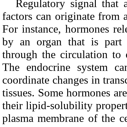
Regulatory signal that a
factors can originate from 
For instance, hormones rel
by an organ that is part 
through the circulation to 
The endocrine system can
coordinate changes in transc
tissues. Some hormones are
their lipid-solubility proper
plasma membrane of the cel