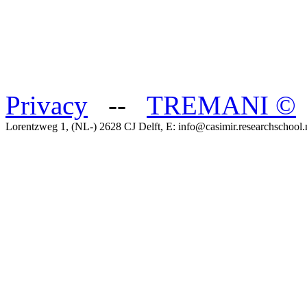
Privacy
--
TREMANI
©
Lorentzweg 1, (NL-) 2628 CJ Delft, E: info@casimir.researchschool.