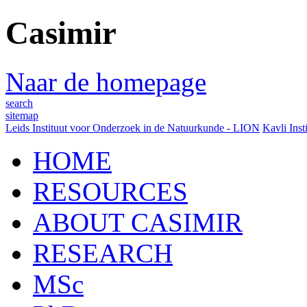
Casimir
Naar de homepage
search
sitemap
Leids Instituut voor Onderzoek in de Natuurkunde - LION
Kavli Inst
HOME
RESOURCES
ABOUT CASIMIR
RESEARCH
MSc