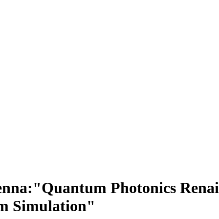
 Vienna:"Quantum Photonics Ren
m Simulation"