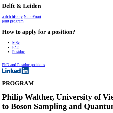
Delft & Leiden
a rich history
NanoFront
joint program
How to apply for a position?
MSc
PhD
Postdoc
PhD and Postdoc positions
PROGRAM
Philip Walther, University of
to Boson Sampling and Quantu