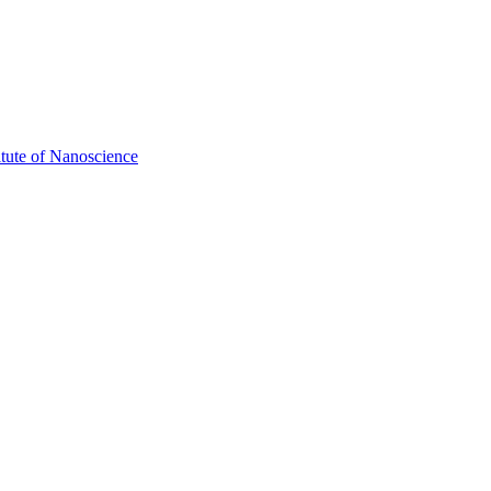
itute of Nanoscience