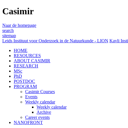
Casimir
Naar de homepage
search
sitemap
Leids Instituut voor Onderzoek in de Natuurkunde - LION
Kavli Inst
HOME
RESOURCES
ABOUT CASIMIR
RESEARCH
MSc
PhD
POSTDOC
PROGRAM
Casimir Courses
Events
Weekly calendar
Weekly calendar
Archive
Career events
NANOFRONT