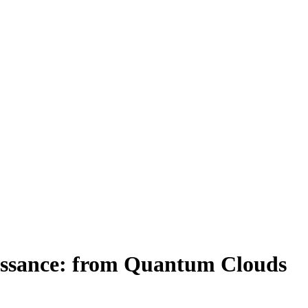
aissance: from Quantum Clouds