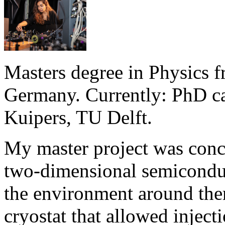
Masters degree in Physics f
Germany. Currently: PhD ca
Kuipers, TU Delft.
My master project was conc
two-dimensional semiconduct
the environment around them
cryostat that allowed inject