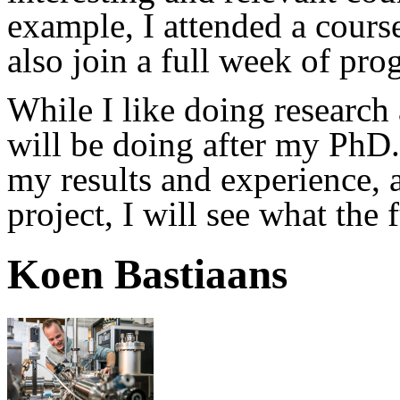
example, I attended a course 
also join a full week of pr
While I like doing research 
will be doing after my PhD.
my results and experience, a
project, I will see what the 
Koen Bastiaans