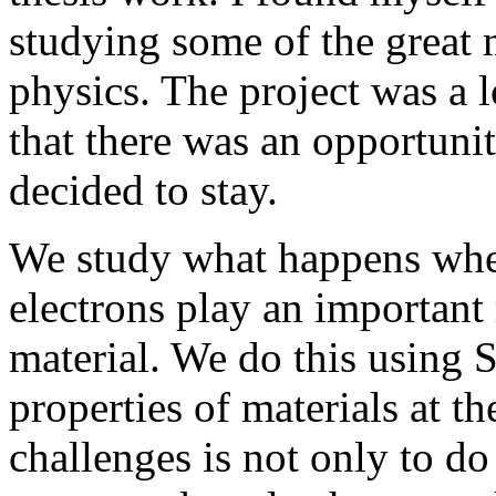
studying some of the great 
physics. The project was a 
that there was an opportuni
decided to stay.
We study what happens when
electrons play an important 
material. We do this using
properties of materials at t
challenges is not only to d