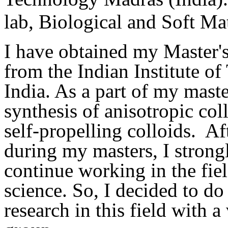
lab, Biological and Soft Ma
I have obtained my Master'
from the Indian Institute o
India. As a part of my maste
synthesis of anisotropic col
self-propelling colloids. Af
during my masters, I strongl
continue working in the fiel
science. So, I decided to do
research in this field with a