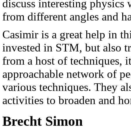
discuss interesting physics 
from different angles and h
Casimir is a great help in t
invested in STM, but also tr
from a host of techniques, it
approachable network of pe
various techniques. They al
activities to broaden and ho
Brecht Simon