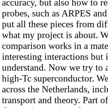
accuracy, but also how to re
probes, such as ARPES and 
put all these pieces from dif
what my project is about. W
comparison works in a mate
interesting interactions but i
understand. Now we try to 
high-Tc superconductor. We 
across the Netherlands, in
transport and theory. Part of