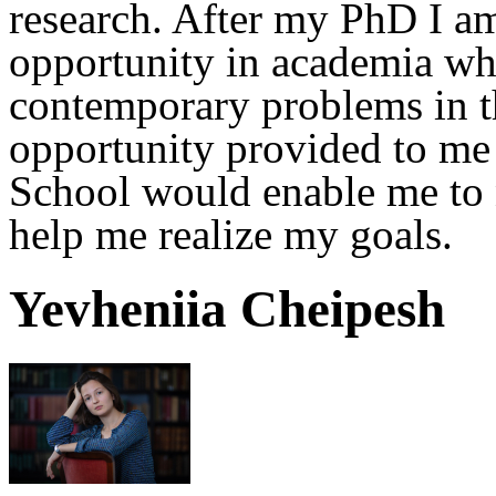
research. After my PhD I am
opportunity in academia whe
contemporary problems in th
opportunity provided to me
School would enable me to n
help me realize my goals.
Yevheniia Cheipesh