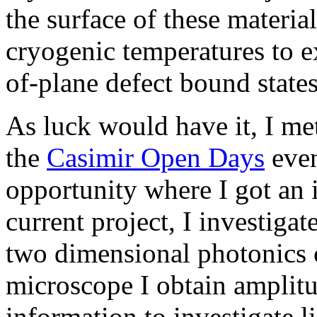
the surface of these materi
cryogenic temperatures to ex
of-plane defect bound state
As luck would have it, I me
the
Casimir Open Days
even
opportunity where I got an
current project, I investigat
two dimensional photonics c
microscope I obtain amplitu
information to investigate li