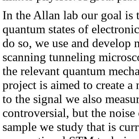
In the Allan lab our goal i
quantum states of electronic
do so, we use and develop 
scanning tunneling microsc
the relevant quantum mecha
project is aimed to create 
to the signal we also measu
controversial, but the noise
sample we study that is curr