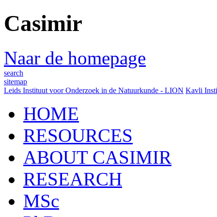
Casimir
Naar de homepage
search
sitemap
Leids Instituut voor Onderzoek in de Natuurkunde - LION
Kavli Inst
HOME
RESOURCES
ABOUT CASIMIR
RESEARCH
MSc