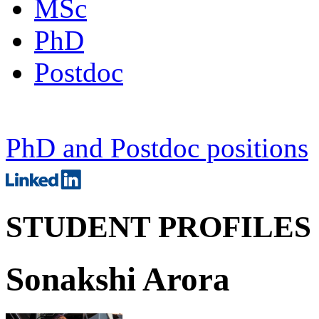
MSc
PhD
Postdoc
PhD and Postdoc positions
STUDENT PROFILES
Sonakshi Arora