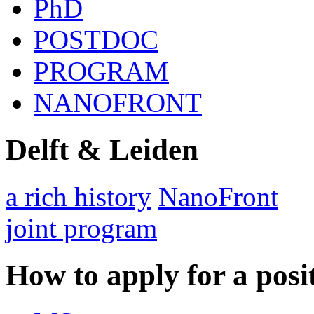
PhD
POSTDOC
PROGRAM
NANOFRONT
Delft & Leiden
a rich history
NanoFront
joint program
How to apply for a posi