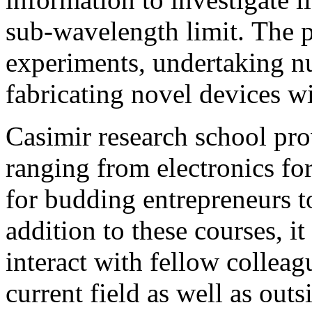
sub-wavelength limit. The 
experiments, undertaking n
fabricating novel devices wi
Casimir research school pro
ranging from electronics for
for budding entrepreneurs t
addition to these courses, i
interact with fellow collea
current field as well as out