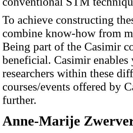
conventional STM techniqu
To achieve constructing the
combine know-how from many
Being part of the Casimir c
beneficial. Casimir enables 
researchers within these diff
courses/events offered by C
further.
Anne-Marije Zwerve