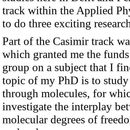
track within the Applied P
to do three exciting research
Part of the Casimir track wa
which granted me the funds 
group on a subject that I fi
topic of my PhD is to study
through molecules, for whi
investigate the interplay b
molecular degrees of freedom