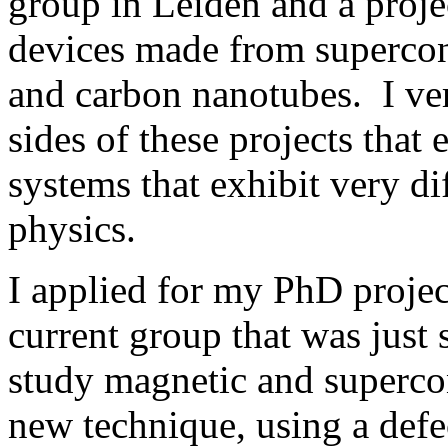
group in Leiden and a proje
devices made from supercon
and carbon nanotubes. I ve
sides of these projects that
systems that exhibit very d
physics.
I applied for my PhD projec
current group that was just s
study magnetic and superco
new technique, using a defec