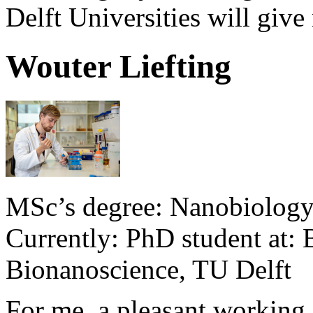
Delft Universities will give
Wouter Liefting
MSc’s degree: Nanobiology,
Currently: PhD student at:
Bionanoscience, TU Delft
For me, a pleasant working