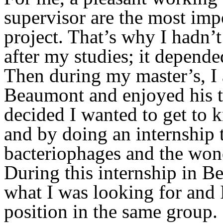
supervisor are the most impo
project. That’s why I hadn’
after my studies; it depend
Then during my master’s, I 
Beaumont and enjoyed his t
decided I wanted to get to
and by doing an internship t
bacteriophages and the won
During this internship in Be
what I was looking for and I
position in the same group.