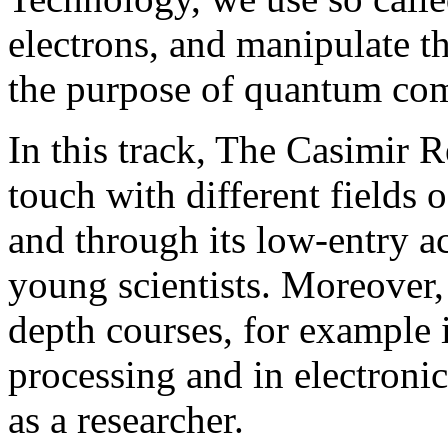
electrons, and manipulate th
the purpose of quantum com
In this track, The Casimir R
touch with different fields 
and through its low-entry ac
young scientists. Moreover, 
depth courses, for example
processing and in electroni
as a researcher.