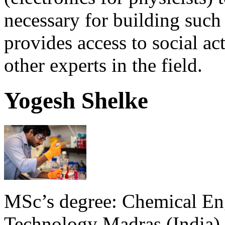
necessary for building such
provides access to social ac
other experts in the field.
Yogesh Shelke
MSc’s degree: Chemical Engi
Technology Madras (India). 