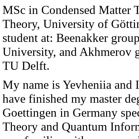
MSc in Condensed Matter 
Theory, University of Gött
student at: Beenakker group
University, and Akhmerov 
TU Delft.
My name is Yevheniia and I
have finished my master deg
Goettingen in Germany spec
Theory and Quantum Inform