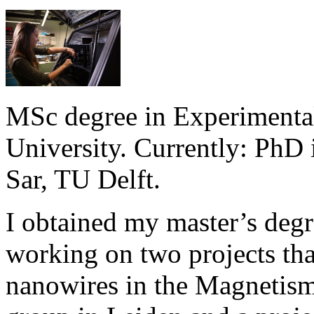
MSc degree in Experimenta
University. Currently: PhD 
Sar, TU Delft.
I obtained my master’s degr
working on two projects tha
nanowires in the Magnetism