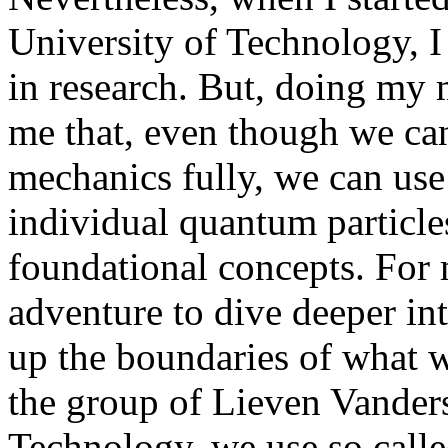
University of Technology, I
in research. But, doing my 
me that, even though we ca
mechanics fully, we can use 
individual quantum particles
foundational concepts. For m
adventure to dive deeper in
up the boundaries of what 
the group of Lieven Vanders
Technology, we use so calle