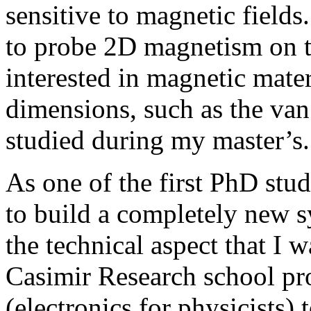
sensitive to magnetic fields
to probe 2D magnetism on th
interested in magnetic mater
dimensions, such as the van 
studied during my master’s
As one of the first PhD stud
to build a completely new s
the technical aspect that I 
Casimir Research school pr
(electronics for physicists)