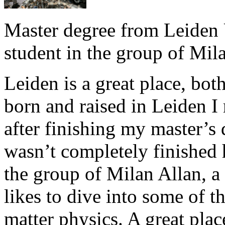
Master degree from Leiden 
student in the group of Mil
Leiden is a great place, bot
born and raised in Leiden I 
after finishing my master’s d
wasn’t completely finished 
the group of Milan Allan, 
likes to dive into some of 
matter physics. A great pla