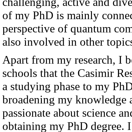
challenging, active and diver
of my PhD is mainly connec
perspective of quantum com
also involved in other topic
Apart from my research, I b
schools that the Casimir R
a studying phase to my PhD
broadening my knowledge a
passionate about science and
obtaining my PhD degree. I 