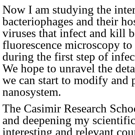
Now I am studying the inte
bacteriophages and their hos
viruses that infect and kill
fluorescence microscopy to 
during the first step of infe
We hope to unravel the detai
we can start to modify and p
nanosystem.
The Casimir Research School
and deepening my scientifi
interesting and relevant cou