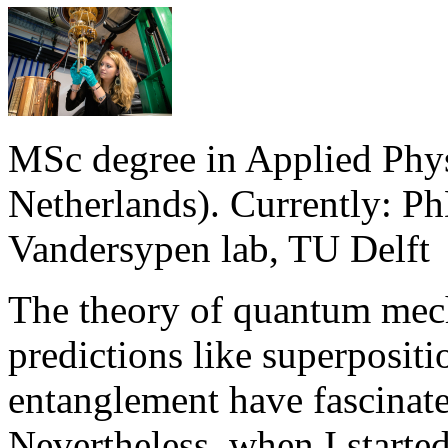
MSc degree in Applied Phys
Netherlands). Currently: P
Vandersypen lab, TU Delft
The theory of quantum mecha
predictions like superpositi
entanglement have fascinat
Nevertheless, when I starte