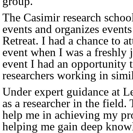
group.
The Casimir research school 
events and organizes event
Retreat. I had a chance to at
event when I was a freshly j
event I had an opportunity 
researchers working in simil
Under expert guidance at L
as a researcher in the field.
help me in achieving my pro
helping me gain deep knowl