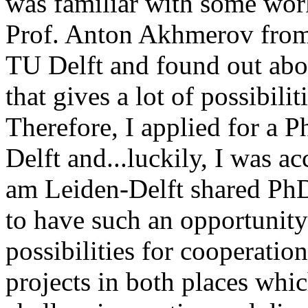
was familiar with some wor
Prof. Anton Akhmerov from 
TU Delft and found out abo
that gives a lot of possibili
Therefore, I applied for a 
Delft and...luckily, I was a
am Leiden-Delft shared PhD
to have such an opportunity
possibilities for cooperatio
projects in both places wh