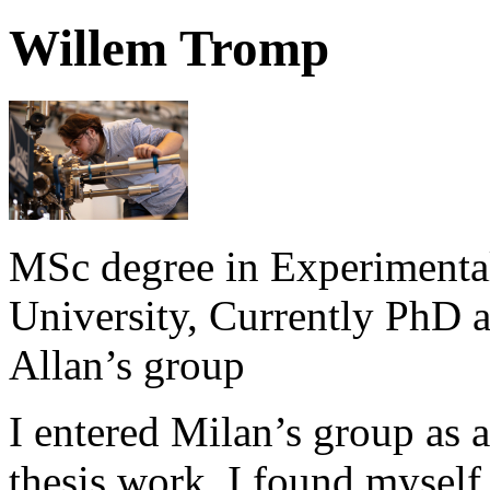
Willem Tromp
MSc degree in Experimenta
University, Currently PhD a
Allan’s group
I entered Milan’s group as 
thesis work. I found myself