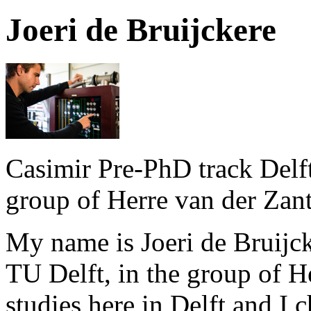
Joeri de Bruijckere
Casimir Pre-PhD track Delft
group of Herre van der Zant
My name is Joeri de Bruijck
TU Delft, in the group of H
studies here in Delft and I