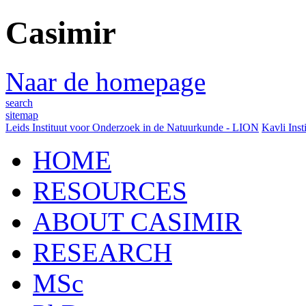
Casimir
Naar de homepage
search
sitemap
Leids Instituut voor Onderzoek in de Natuurkunde - LION
Kavli Inst
HOME
RESOURCES
ABOUT CASIMIR
RESEARCH
MSc