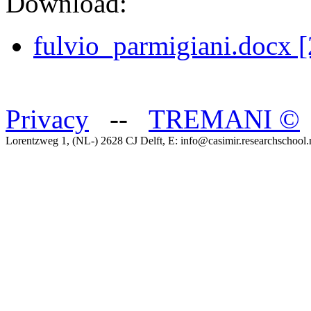
Download:
fulvio_parmigiani.docx 
Privacy
--
TREMANI
©
Lorentzweg 1, (NL-) 2628 CJ Delft, E: info@casimir.researchschool.