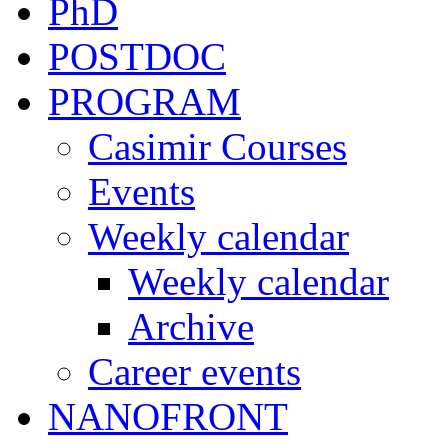
PhD
POSTDOC
PROGRAM
Casimir Courses
Events
Weekly calendar
Weekly calendar
Archive
Career events
NANOFRONT