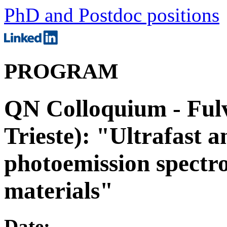
PhD and Postdoc positions
PROGRAM
QN Colloquium - Fulv
Trieste): "Ultrafast a
photoemission spectr
materials"
Date: