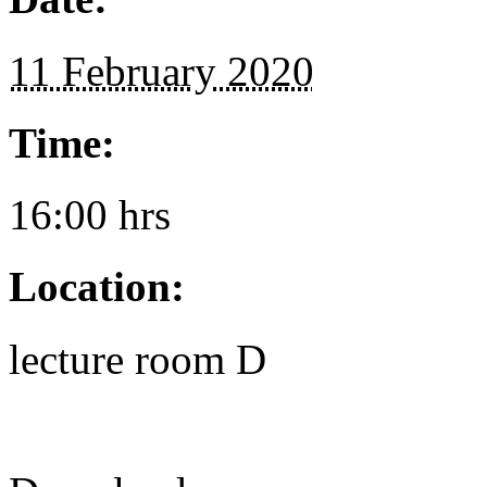
11 February 2020
Time:
16:00 hrs
Location:
lecture room D