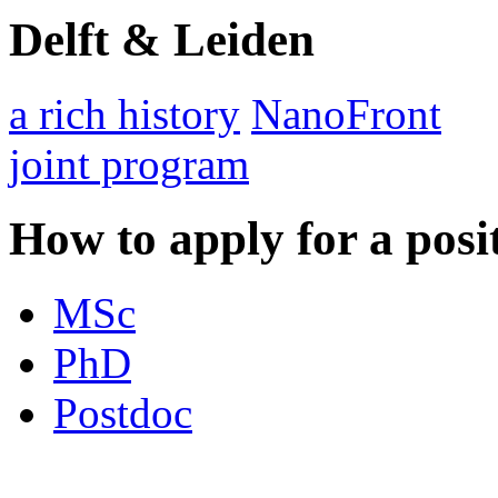
Delft & Leiden
a rich history
NanoFront
joint program
How to apply for a posi
MSc
PhD
Postdoc