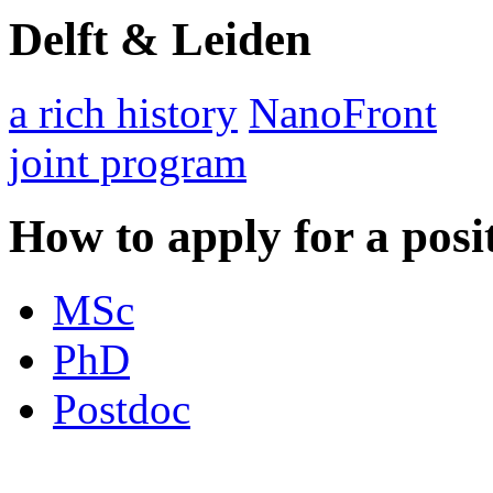
Delft & Leiden
a rich history
NanoFront
joint program
How to apply for a posi
MSc
PhD
Postdoc