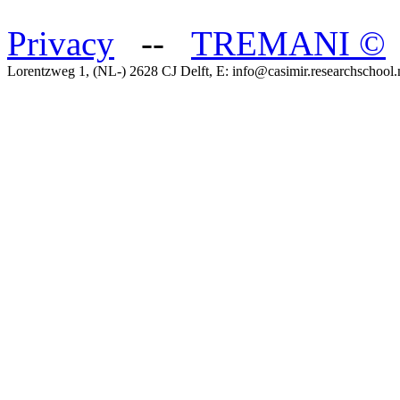
Privacy
--
TREMANI
©
Lorentzweg 1, (NL-) 2628 CJ Delft, E: info@casimir.researchschool.