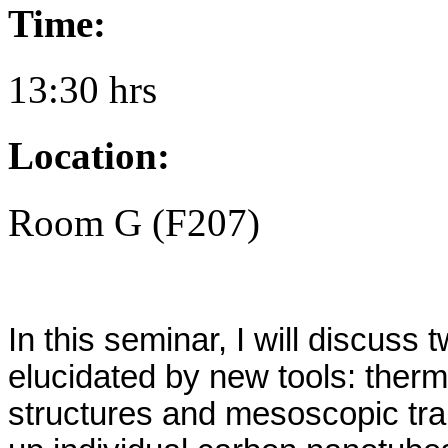
Time:
13:30 hrs
Location:
Room G (F207)
In this seminar, I will discus
elucidated by new tools: ther
structures and mesoscopic tran