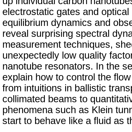
up individual carbon nanotube
electrostatic gates and optical
equilibrium dynamics and obs
reveal surprising spectral dyn
measurement techniques, shedd
unexpectedly low quality fact
nanotube resonators. In the sec
explain how to control the flo
from intuitions in ballistic tra
collimated beams to quantitati
phenomena such as Klein tunne
start to behave like a fluid as 