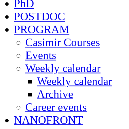
PhD
POSTDOC
PROGRAM
Casimir Courses
Events
Weekly calendar
Weekly calendar
Archive
Career events
NANOFRONT