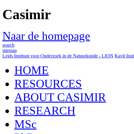
Casimir
Naar de homepage
search
sitemap
Leids Instituut voor Onderzoek in de Natuurkunde - LION
Kavli Inst
HOME
RESOURCES
ABOUT CASIMIR
RESEARCH
MSc