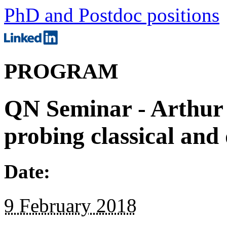
PhD and Postdoc positions
PROGRAM
QN Seminar - Arthur 
probing classical an
Date:
9 February 2018