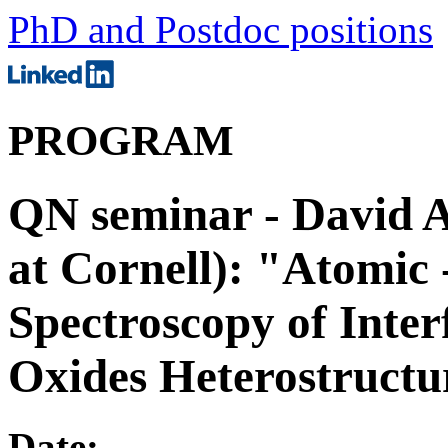
PhD and Postdoc positions
PROGRAM
QN seminar - David A.
at Cornell): "Atomic 
Spectroscopy of Inter
Oxides Heterostructu
Date: