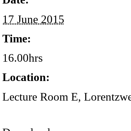
17 June 2015
Time:
16.00hrs
Location:
Lecture Room E, Lorentzwe