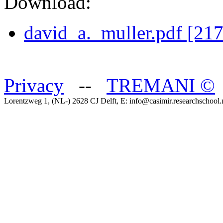
Download:
david_a._muller.pdf [21
Privacy
--
TREMANI
©
Lorentzweg 1, (NL-) 2628 CJ Delft, E: info@casimir.researchschool.