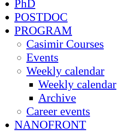
PhD
POSTDOC
PROGRAM
Casimir Courses
Events
Weekly calendar
Weekly calendar
Archive
Career events
NANOFRONT