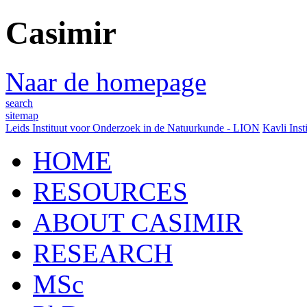
Casimir
Naar de homepage
search
sitemap
Leids Instituut voor Onderzoek in de Natuurkunde - LION
Kavli Inst
HOME
RESOURCES
ABOUT CASIMIR
RESEARCH
MSc