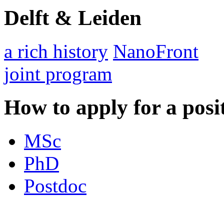
Delft & Leiden
a rich history
NanoFront
joint program
How to apply for a posi
MSc
PhD
Postdoc