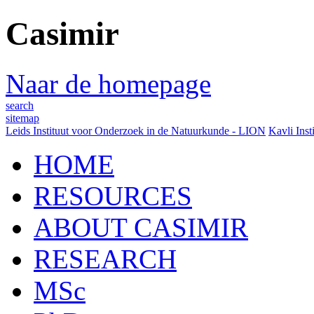
Casimir
Naar de homepage
search
sitemap
Leids Instituut voor Onderzoek in de Natuurkunde - LION
Kavli Inst
HOME
RESOURCES
ABOUT CASIMIR
RESEARCH
MSc