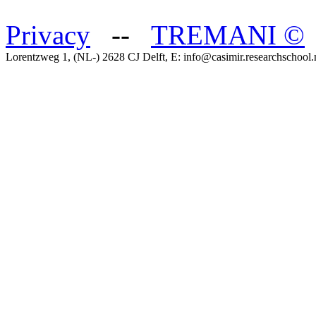
Privacy
--
TREMANI
©
Lorentzweg 1, (NL-) 2628 CJ Delft, E: info@casimir.researchschool.