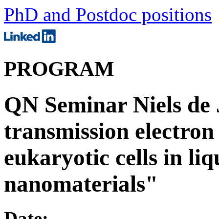
PhD and Postdoc positions
PROGRAM
QN Seminar Niels de
transmission electron
eukaryotic cells in liq
nanomaterials"
Date: