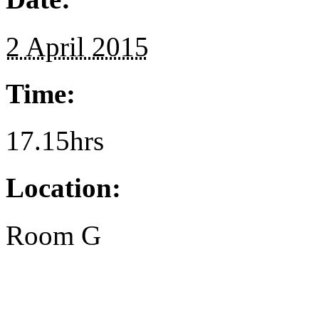
2 April 2015
Time:
17.15hrs
Location:
Room G