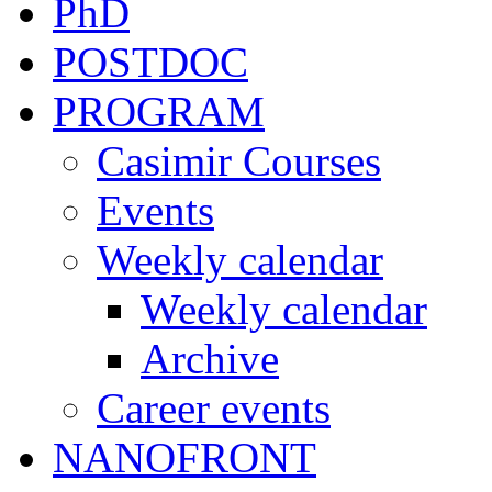
PhD
POSTDOC
PROGRAM
Casimir Courses
Events
Weekly calendar
Weekly calendar
Archive
Career events
NANOFRONT