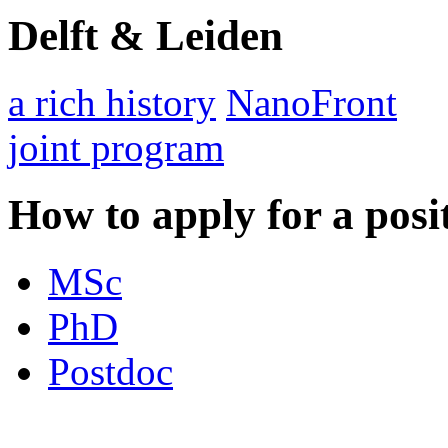
Delft & Leiden
a rich history
NanoFront
joint program
How to apply for a posi
MSc
PhD
Postdoc