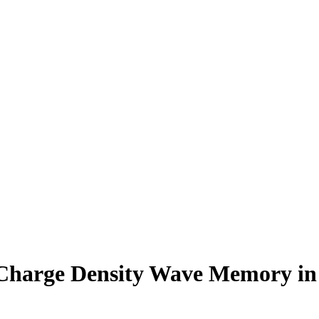
Charge Density Wave Memory in