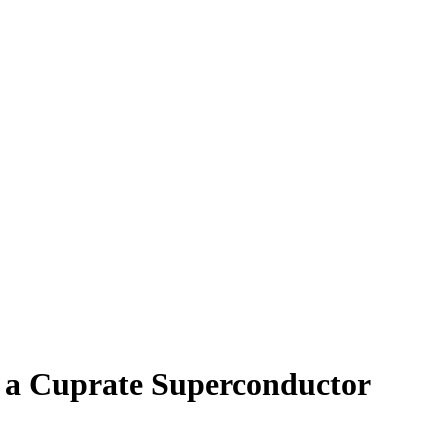
 a Cuprate Superconductor