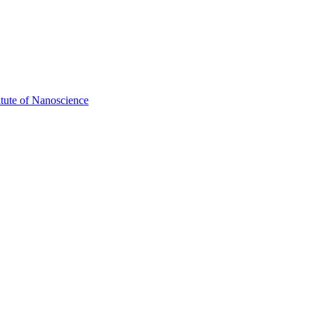
itute of Nanoscience