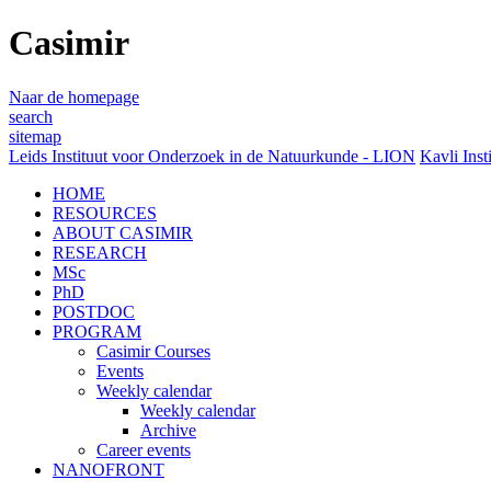
Casimir
Naar de homepage
search
sitemap
Leids Instituut voor Onderzoek in de Natuurkunde - LION
Kavli Inst
HOME
RESOURCES
ABOUT CASIMIR
RESEARCH
MSc
PhD
POSTDOC
PROGRAM
Casimir Courses
Events
Weekly calendar
Weekly calendar
Archive
Career events
NANOFRONT