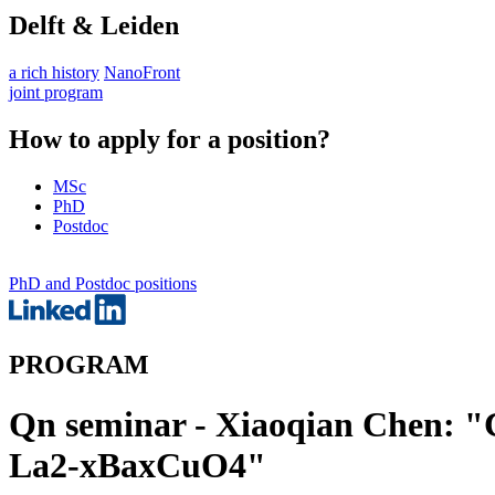
Delft & Leiden
a rich history
NanoFront
joint program
How to apply for a position?
MSc
PhD
Postdoc
PhD and Postdoc positions
PROGRAM
Qn seminar - Xiaoqian Chen: "
La2-xBaxCuO4"