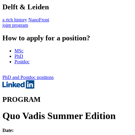
Delft & Leiden
a rich history
NanoFront
joint program
How to apply for a position?
MSc
PhD
Postdoc
PhD and Postdoc positions
PROGRAM
Quo Vadis Summer Edition
Date: