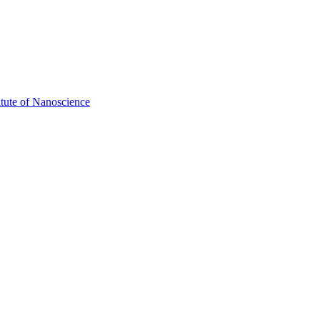
itute of Nanoscience