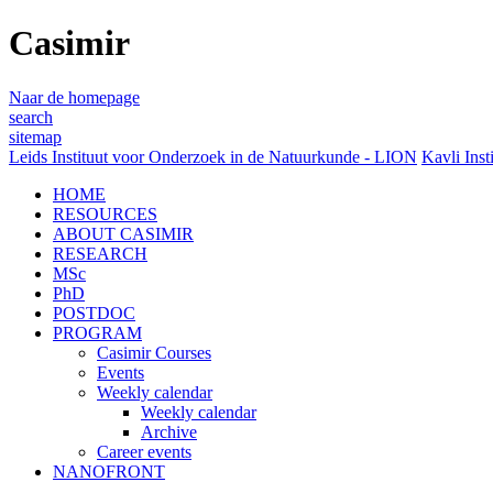
Casimir
Naar de homepage
search
sitemap
Leids Instituut voor Onderzoek in de Natuurkunde - LION
Kavli Inst
HOME
RESOURCES
ABOUT CASIMIR
RESEARCH
MSc
PhD
POSTDOC
PROGRAM
Casimir Courses
Events
Weekly calendar
Weekly calendar
Archive
Career events
NANOFRONT