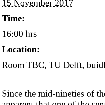
15 November 2017
Time:
16:00 hrs
Location:
Room TBC, TU Delft, buidl
Since the mid-nineties of th
apparent that one of the cen