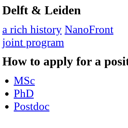
Delft & Leiden
a rich history
NanoFront
joint program
How to apply for a posi
MSc
PhD
Postdoc