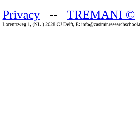
Privacy
--
TREMANI
©
Lorentzweg 1, (NL-) 2628 CJ Delft, E: info@casimir.researchschool.