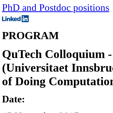
PhD and Postdoc positions
PROGRAM
QuTech Colloquium - 
(Universitaet Innsb
of Doing Computation
Date: