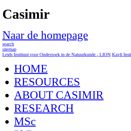
Casimir
Naar de homepage
search
sitemap
Leids Instituut voor Onderzoek in de Natuurkunde - LION
Kavli Inst
HOME
RESOURCES
ABOUT CASIMIR
RESEARCH
MSc