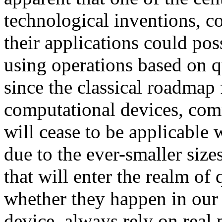
technological inventions, c
their applications could po
using operations based on q
since the classical roadmap
computational devices, co
will cease to be applicable 
due to the ever-smaller size
that will enter the realm o
whether they happen in our
device, always rely on real 