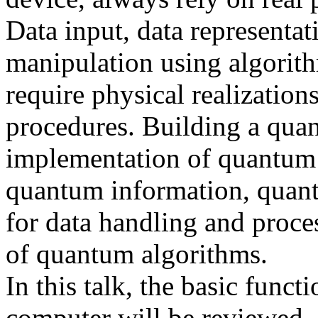
Data input, data representa
manipulation using algorith
require physical realization
procedures. Building a qua
implementation of quantum bi
quantum information, quant
for data handling and proce
of quantum algorithms.
In this talk, the basic func
computer will be reviewed. 