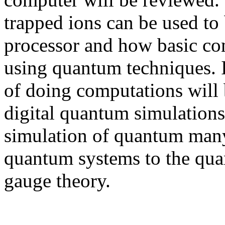
trapped ions can be used to
processor and how basic co
using quantum techniques. 
of doing computations will 
digital quantum simulations
simulation of quantum man
quantum systems to the quan
gauge theory.