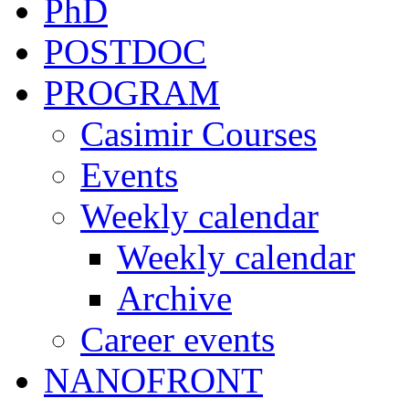
PhD
POSTDOC
PROGRAM
Casimir Courses
Events
Weekly calendar
Weekly calendar
Archive
Career events
NANOFRONT