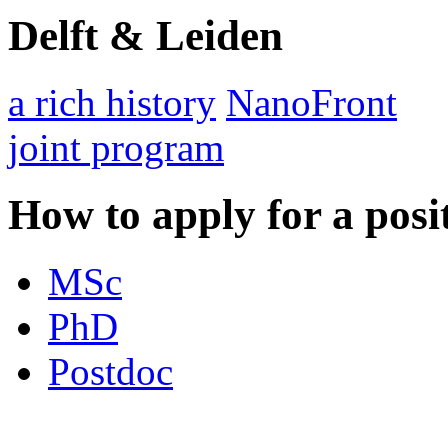
Delft & Leiden
a rich history
NanoFront
joint program
How to apply for a posi
MSc
PhD
Postdoc