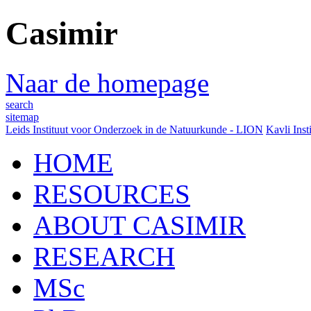
Casimir
Naar de homepage
search
sitemap
Leids Instituut voor Onderzoek in de Natuurkunde - LION
Kavli Inst
HOME
RESOURCES
ABOUT CASIMIR
RESEARCH
MSc