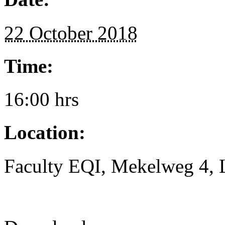
22 October 2018
Time:
16:00 hrs
Location:
Faculty EQI, Mekelweg 4, L