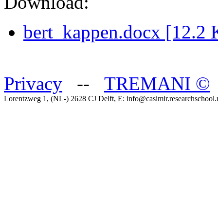
Download:
bert_kappen.docx [12.2 
Privacy
--
TREMANI
©
Lorentzweg 1, (NL-) 2628 CJ Delft, E: info@casimir.researchschool.