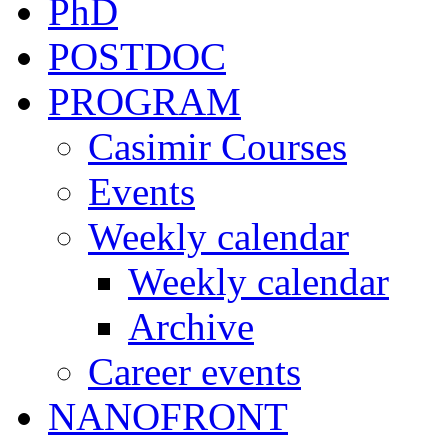
PhD
POSTDOC
PROGRAM
Casimir Courses
Events
Weekly calendar
Weekly calendar
Archive
Career events
NANOFRONT