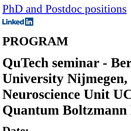
PhD and Postdoc positions
PROGRAM
QuTech seminar - Be
University Nijmegen,
Neuroscience Unit U
Quantum Boltzmann
Date: