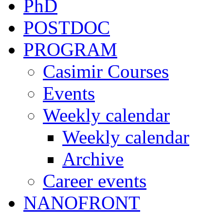
PhD
POSTDOC
PROGRAM
Casimir Courses
Events
Weekly calendar
Weekly calendar
Archive
Career events
NANOFRONT