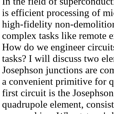
In the field of superconduc
is efficient processing of mi
high-fidelity non-demolitio
complex tasks like remote e
How do we engineer circuits
tasks? I will discuss two el
Josephson junctions are co
a convenient primitive for 
first circuit is the Joseph
quadrupole element, consisti