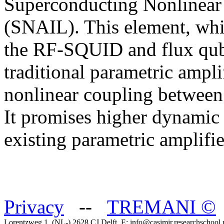
Superconducting Nonlinear
(SNAIL). This element, whic
the RF-SQUID and flux qubi
traditional parametric amplif
nonlinear coupling between
It promises higher dynamic
existing parametric amplifi
Privacy
--
TREMANI
©
Lorentzweg 1, (NL-) 2628 CJ Delft, E: info@casimir.researchschool.