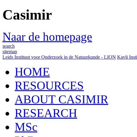
Casimir
Naar de homepage
search
sitemap
Leids Instituut voor Onderzoek in de Natuurkunde - LION
Kavli Inst
HOME
RESOURCES
ABOUT CASIMIR
RESEARCH
MSc