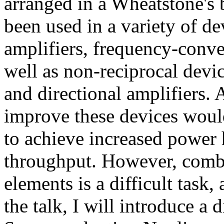
arranged in a Wheatstone's b
been used in a variety of de
amplifiers, frequency-conve
well as non-reciprocal devi
and directional amplifiers.
improve these devices wou
to achieve increased power
throughput. However, comb
elements is a difficult task,
the talk, I will introduce a