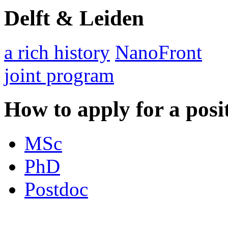
Delft & Leiden
a rich history
NanoFront
joint program
How to apply for a posi
MSc
PhD
Postdoc