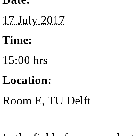
17 July 2017
Time:
15:00 hrs
Location:
Room E, TU Delft