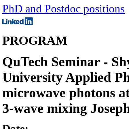
PhD and Postdoc positions
PROGRAM
QuTech Seminar - Sh
University Applied Ph
microwave photons at
3-wave mixing Joseph
Date: