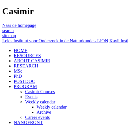
Casimir
Naar de homepage
search
sitemap
Leids Instituut voor Onderzoek in de Natuurkunde - LION
Kavli Inst
HOME
RESOURCES
ABOUT CASIMIR
RESEARCH
MSc
PhD
POSTDOC
PROGRAM
Casimir Courses
Events
Weekly calendar
Weekly calendar
Archive
Career events
NANOFRONT