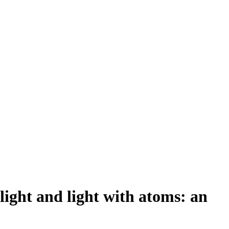
ight and light with atoms: an