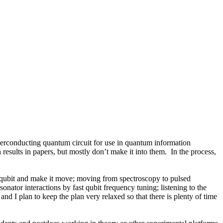
uperconducting quantum circuit for use in quantum information
results in papers, but mostly don’t make it into them. In the process,
r qubit and make it move; moving from spectroscopy to pulsed
nator interactions by fast qubit frequency tuning; listening to the
d I plan to keep the plan very relaxed so that there is plenty of time