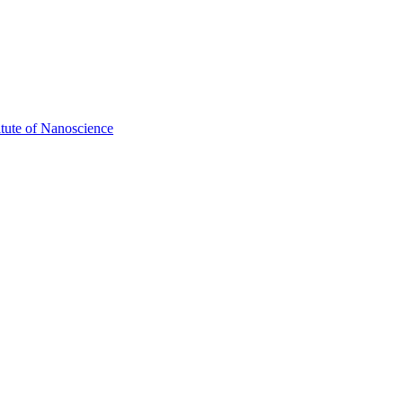
itute of Nanoscience