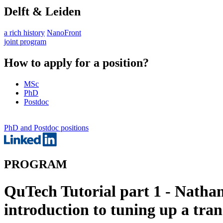
Delft & Leiden
a rich history
NanoFront
joint program
How to apply for a position?
MSc
PhD
Postdoc
PhD and Postdoc positions
PROGRAM
QuTech Tutorial part 1 - Nathan
introduction to tuning up a tr