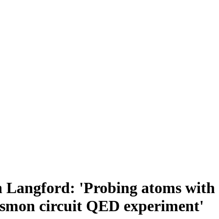
 Langford: 'Probing atoms with l
ansmon circuit QED experiment'