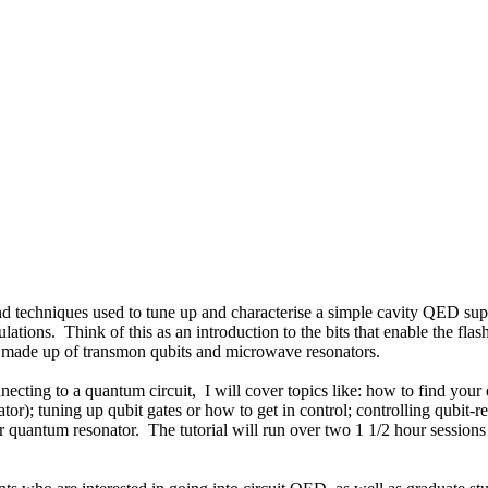
s and techniques used to tune up and characterise a simple cavity QED s
ons. Think of this as an introduction to the bits that enable the flash 
m made up of transmon qubits and microwave resonators.
cting to a quantum circuit, I will cover topics like: how to find you
); tuning up qubit gates or how to get in control; controlling qubit-reso
uantum resonator. The tutorial will run over two 1 1/2 hour sessions an