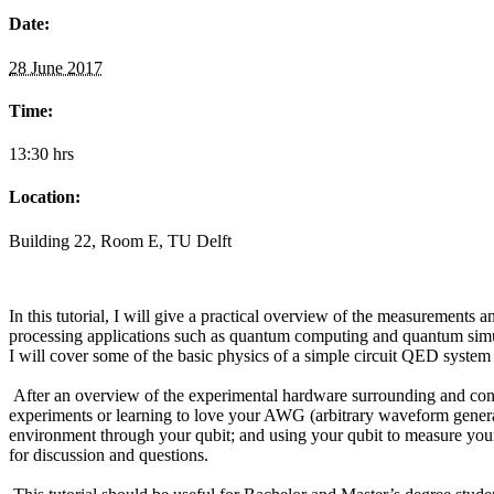
Date:
28 June 2017
Time:
13:30 hrs
Location:
Building 22, Room E, TU Delft
In this tutorial, I will give a practical overview of the measurement
processing applications such as quantum computing and quantum simulati
I will cover some of the basic physics of a simple circuit QED syste
After an overview of the experimental hardware surrounding and conne
experiments or learning to love your AWG (arbitrary waveform generator
environment through your qubit; and using your qubit to measure your q
for discussion and questions.