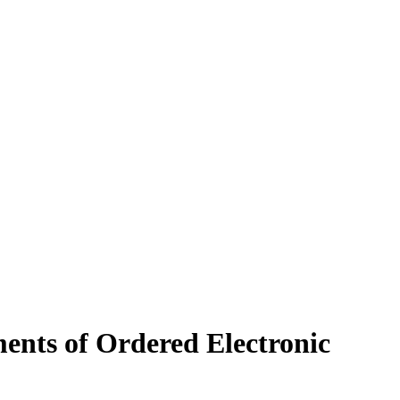
ents of Ordered Electronic