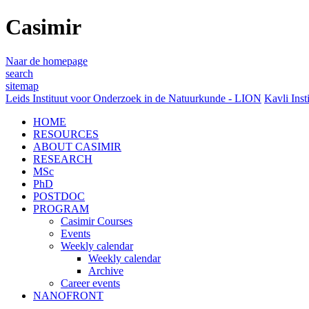
Casimir
Naar de homepage
search
sitemap
Leids Instituut voor Onderzoek in de Natuurkunde - LION
Kavli Inst
HOME
RESOURCES
ABOUT CASIMIR
RESEARCH
MSc
PhD
POSTDOC
PROGRAM
Casimir Courses
Events
Weekly calendar
Weekly calendar
Archive
Career events
NANOFRONT