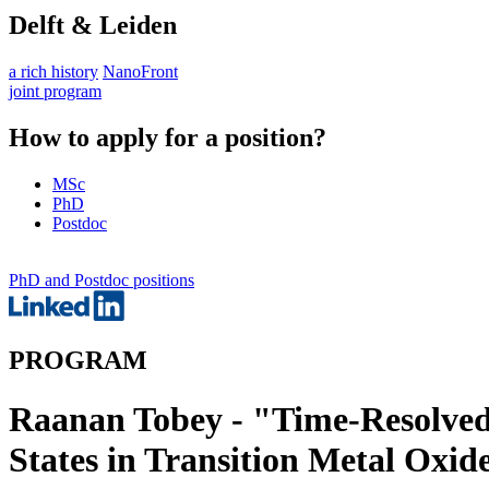
Delft & Leiden
a rich history
NanoFront
joint program
How to apply for a position?
MSc
PhD
Postdoc
PhD and Postdoc positions
PROGRAM
Raanan Tobey - "Time-Resolved 
States in Transition Metal Oxid