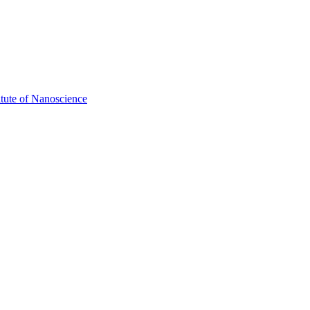
itute of Nanoscience