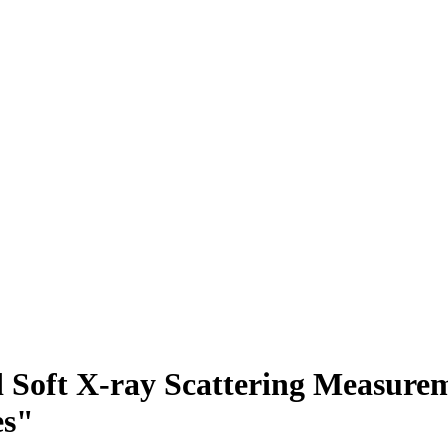
Soft X-ray Scattering Measurem
es"