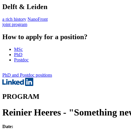
Delft & Leiden
a rich history
NanoFront
joint program
How to apply for a position?
MSc
PhD
Postdoc
PhD and Postdoc positions
PROGRAM
Reinier Heeres - "Something n
Date: