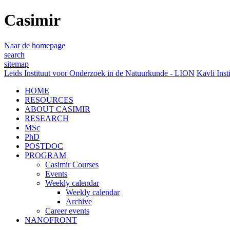
Casimir
Naar de homepage
search
sitemap
Leids Instituut voor Onderzoek in de Natuurkunde - LION
Kavli Inst
HOME
RESOURCES
ABOUT CASIMIR
RESEARCH
MSc
PhD
POSTDOC
PROGRAM
Casimir Courses
Events
Weekly calendar
Weekly calendar
Archive
Career events
NANOFRONT