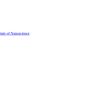
itute of Nanoscience