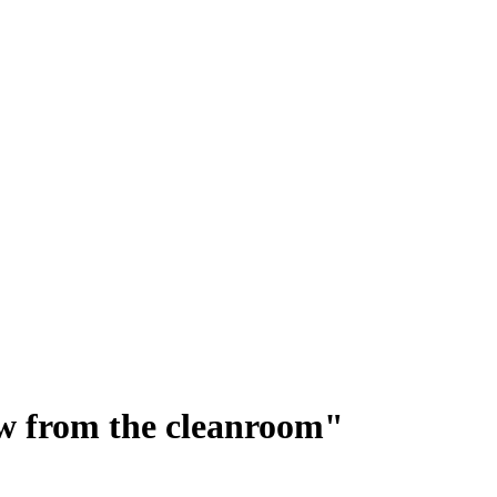
ew from the cleanroom"