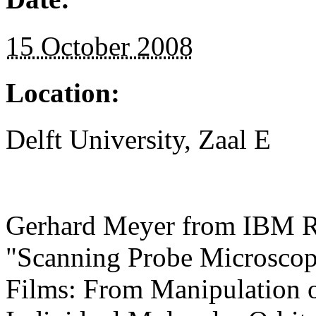
15 October 2008
Location:
Delft University, Zaal E
Gerhard Meyer from IBM Ru
"Scanning Probe Microscopy
Films: From Manipulation o