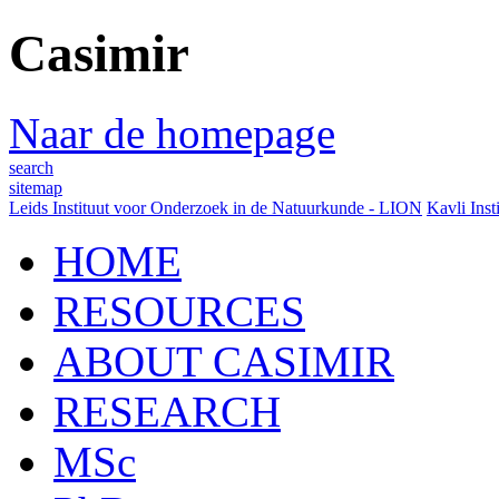
Casimir
Naar de homepage
search
sitemap
Leids Instituut voor Onderzoek in de Natuurkunde - LION
Kavli Inst
HOME
RESOURCES
ABOUT CASIMIR
RESEARCH
MSc