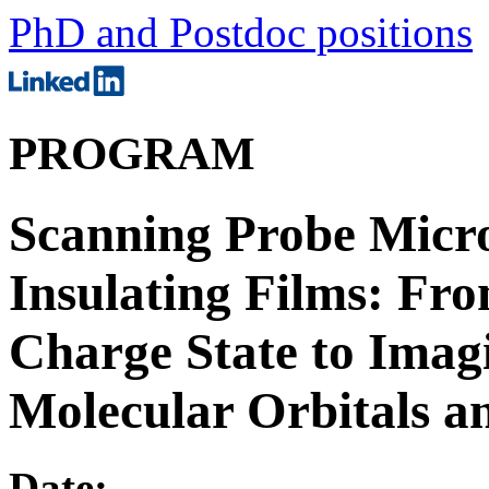
PhD and Postdoc positions
PROGRAM
Scanning Probe Micro
Insulating Films: Fr
Charge State to Imagi
Molecular Orbitals 
Date: