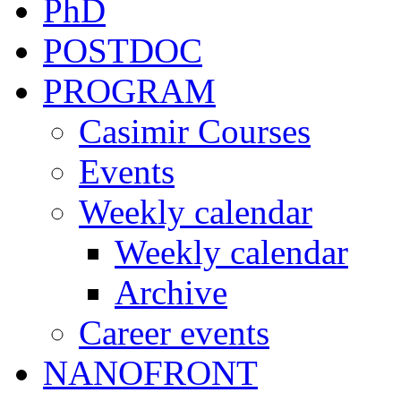
PhD
POSTDOC
PROGRAM
Casimir Courses
Events
Weekly calendar
Weekly calendar
Archive
Career events
NANOFRONT