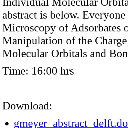
Individual Molecular Orbit
abstract is below. Everyon
Microscopy of Adsorbates o
Manipulation of the Charge 
Molecular Orbitals and Bo
Time: 16:00 hrs
Download:
gmeyer_abstract_delft.d