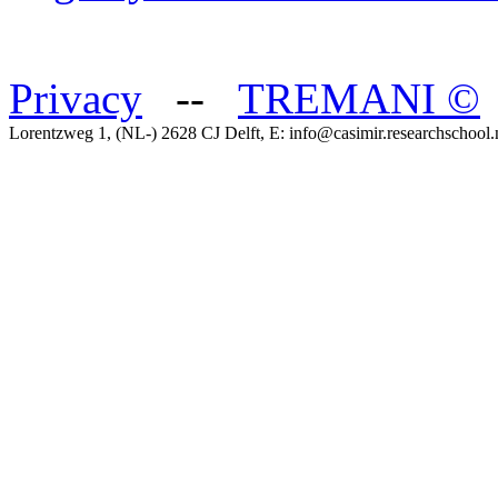
Privacy
--
TREMANI
©
Lorentzweg 1, (NL-) 2628 CJ Delft, E: info@casimir.researchschool.