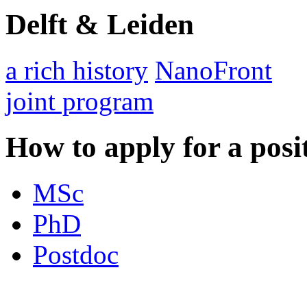
Delft & Leiden
a rich history
NanoFront
joint program
How to apply for a posi
MSc
PhD
Postdoc