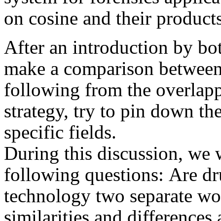
on cosine and their produc
After an introduction by bo
make a comparison between
following from the overlappi
strategy, try to pin down the
specific fields.
During this discussion, we 
following questions: Are d
technology two separate wo
similarities and difference