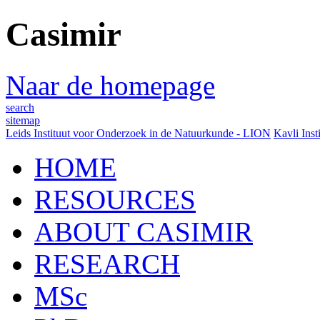
Casimir
Naar de homepage
search
sitemap
Leids Instituut voor Onderzoek in de Natuurkunde - LION
Kavli Inst
HOME
RESOURCES
ABOUT CASIMIR
RESEARCH
MSc