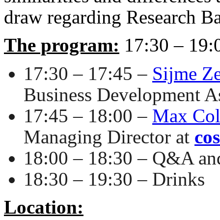
draw regarding Research B
The program:
17:30 – 19:
17:30 – 17:45 –
Sijme Z
Business Development As
17:45 – 18:00 –
Max Coll
Managing Director at
cos
18:00 – 18:30 – Q&A an
18:30 – 19:30 – Drinks
Location: