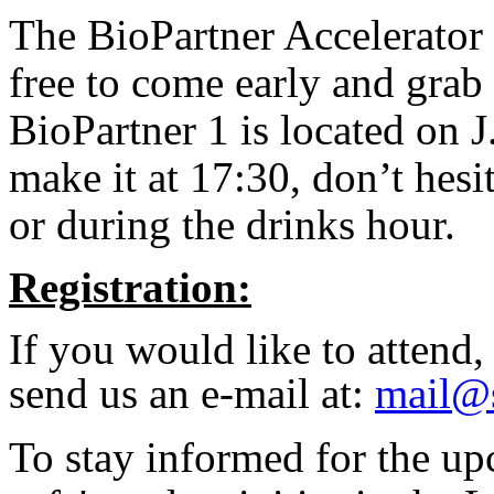
The BioPartner Accelerator 
free to come early and grab 
BioPartner 1 is located on 
make it at 17:30, don’t hesit
or during the drinks hour.
Registration:
If you would like to attend
send us an e-mail at:
mail@s
To stay informed for the u