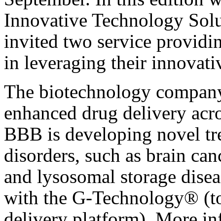
Innovative Technology Solu
invited two service providi
in leveraging their innovati
The biotechnology compa
enhanced drug delivery acros
BBB is developing novel tre
disorders, such as brain can
and lysosomal storage disea
with the G-Technology® (to
delivery platform). More in