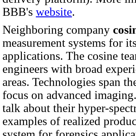
BBB's
website
.
Neighboring company
cosi
measurement systems for its
applications. The cosine tea
engineers with broad experi
areas. Technologies span the
focus on advanced imaging. I
talk about their hyper-spec
examples of realized produc
system for forensics applic