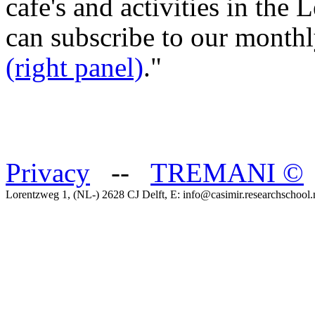
cafe's and activities in the
can subscribe to our month
(right panel)
."
Privacy
--
TREMANI
©
Lorentzweg 1, (NL-) 2628 CJ Delft, E: info@casimir.researchschool.