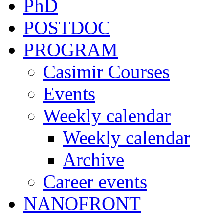
PhD
POSTDOC
PROGRAM
Casimir Courses
Events
Weekly calendar
Weekly calendar
Archive
Career events
NANOFRONT