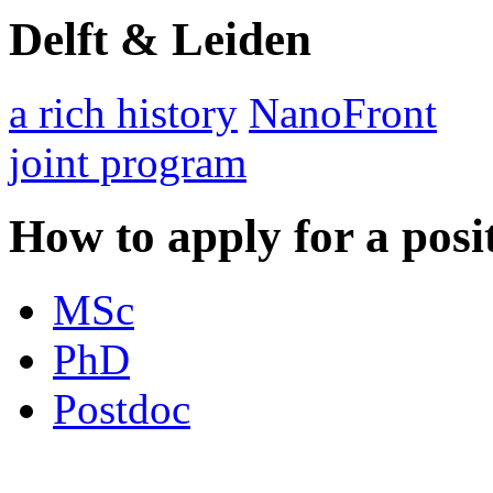
Delft & Leiden
a rich history
NanoFront
joint program
How to apply for a posi
MSc
PhD
Postdoc