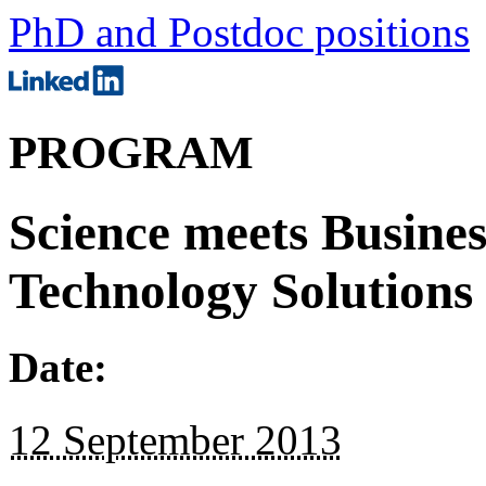
PhD and Postdoc positions
PROGRAM
Science meets Busines
Technology Solutions
Date:
12 September 2013