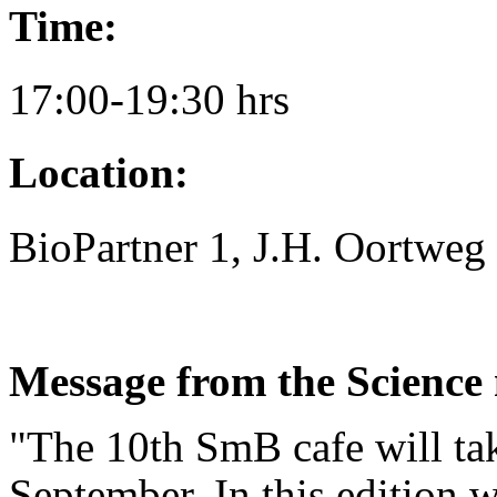
Time:
17:00-19:30 hrs
Location:
BioPartner 1, J.H. Oortweg
Message from the Science
"The 10th SmB cafe will ta
September. In this edition w