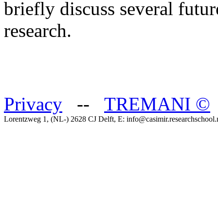
briefly discuss several futur
research.
Privacy
--
TREMANI
©
Lorentzweg 1, (NL-) 2628 CJ Delft, E: info@casimir.researchschool.