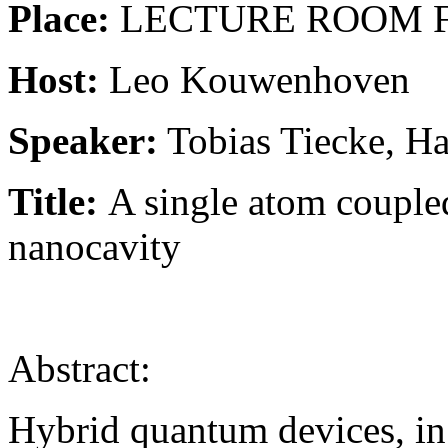
Place:
LECTURE ROOM F, L
Host:
Leo Kouwenhoven
Speaker:
Tobias Tiecke, Ha
Title
:
A single atom coupled
nanocavity
Abstract:
Hybrid quantum devices, in