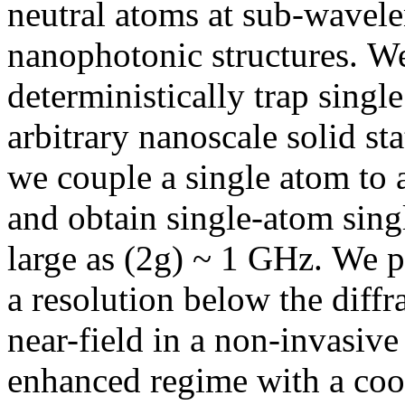
neutral atoms at sub-wavele
nanophotonic structures. W
deterministically trap singl
arbitrary nanoscale solid st
we couple a single atom to 
and obtain single-atom sing
large as (2g) ~ 1 GHz. We p
a resolution below the diffr
near-field in a non-invasiv
enhanced regime with a coop