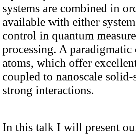
systems are combined in orde
available with either syste
control in quantum measure
processing. A paradigmatic 
atoms, which offer excellen
coupled to nanoscale solid-
strong interactions.
In this talk I will present 