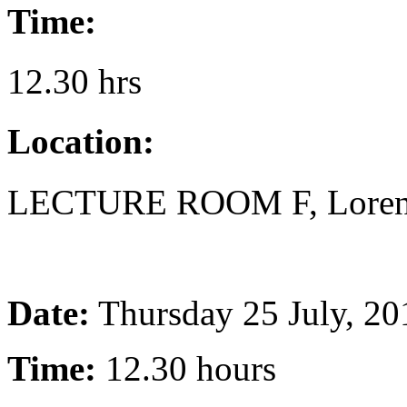
Time:
12.30 hrs
Location:
LECTURE ROOM F, Lorentz
Date:
Thursday 25 July, 20
Time:
12.30 hours