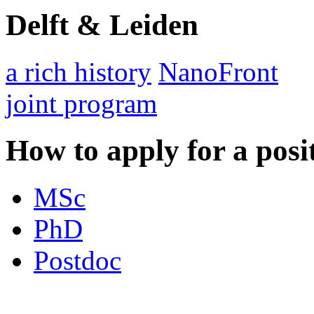
Delft & Leiden
a rich history
NanoFront
joint program
How to apply for a posi
MSc
PhD
Postdoc