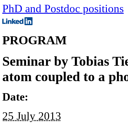
PhD and Postdoc positions
PROGRAM
Seminar by Tobias Tie
atom coupled to a pho
Date:
25 July 2013