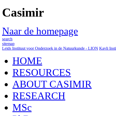
Casimir
Naar de homepage
search
sitemap
Leids Instituut voor Onderzoek in de Natuurkunde - LION
Kavli Inst
HOME
RESOURCES
ABOUT CASIMIR
RESEARCH
MSc