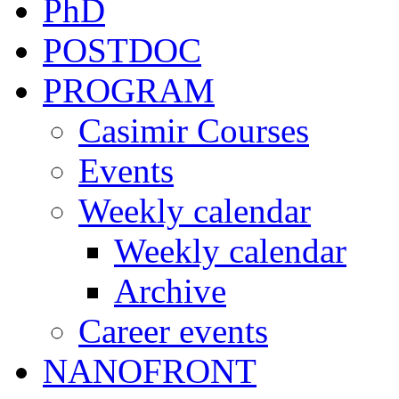
PhD
POSTDOC
PROGRAM
Casimir Courses
Events
Weekly calendar
Weekly calendar
Archive
Career events
NANOFRONT