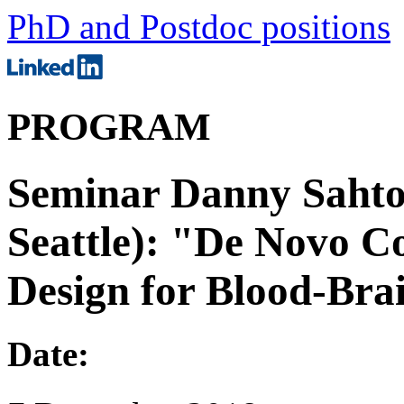
PhD and Postdoc positions
PROGRAM
Seminar Danny Sahtoe
Seattle): "De Novo C
Design for Blood-Bra
Date: