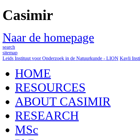
Casimir
Naar de homepage
search
sitemap
Leids Instituut voor Onderzoek in de Natuurkunde - LION
Kavli Inst
HOME
RESOURCES
ABOUT CASIMIR
RESEARCH
MSc