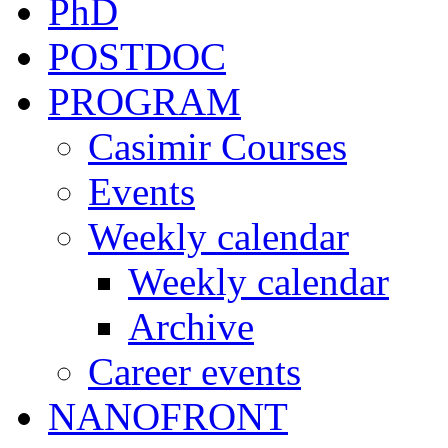
PhD
POSTDOC
PROGRAM
Casimir Courses
Events
Weekly calendar
Weekly calendar
Archive
Career events
NANOFRONT