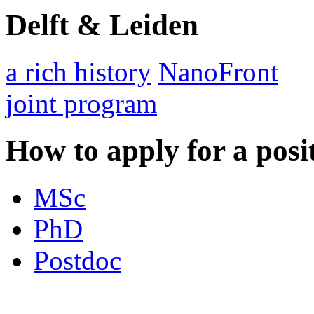
Delft & Leiden
a rich history
NanoFront
joint program
How to apply for a posi
MSc
PhD
Postdoc