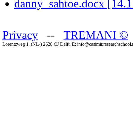
danny_sahtoe.docx [14.
Privacy
--
TREMANI
©
Lorentzweg 1, (NL-) 2628 CJ Delft, E: info@casimir.researchschool.