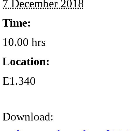
7 December 2018
Time:
10.00 hrs
Location:
E1.340
Download: