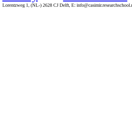
Lorentzweg 1, (NL-) 2628 CJ Delft, E: info@casimir.researchschool.