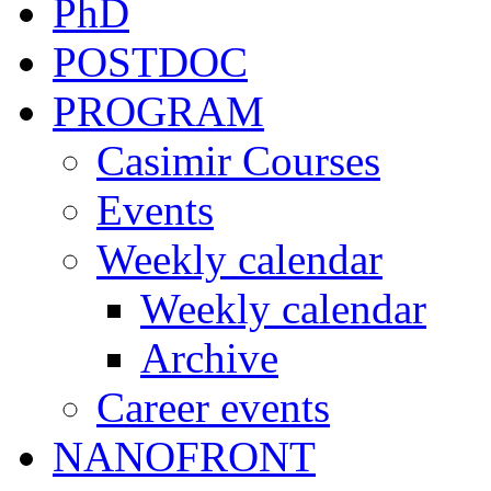
PhD
POSTDOC
PROGRAM
Casimir Courses
Events
Weekly calendar
Weekly calendar
Archive
Career events
NANOFRONT