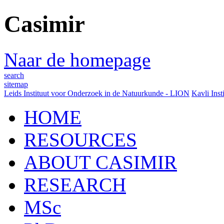
Casimir
Naar de homepage
search
sitemap
Leids Instituut voor Onderzoek in de Natuurkunde - LION
Kavli Inst
HOME
RESOURCES
ABOUT CASIMIR
RESEARCH
MSc