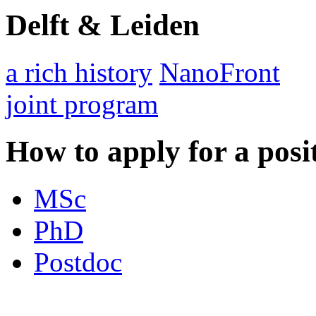
Delft & Leiden
a rich history
NanoFront
joint program
How to apply for a posi
MSc
PhD
Postdoc