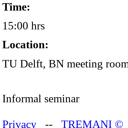
Time:
15:00 hrs
Location:
TU Delft, BN meeting room
Informal seminar
Privacy
--
TREMANI
©