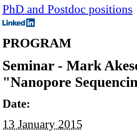
PhD and Postdoc positions
PROGRAM
Seminar - Mark Akes
"Nanopore Sequencin
Date:
13 January 2015