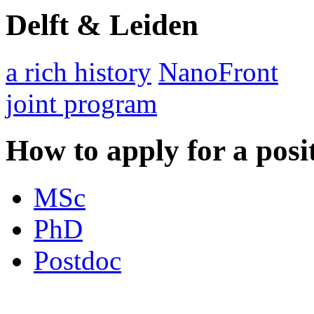
Delft & Leiden
a rich history
NanoFront
joint program
How to apply for a posi
MSc
PhD
Postdoc