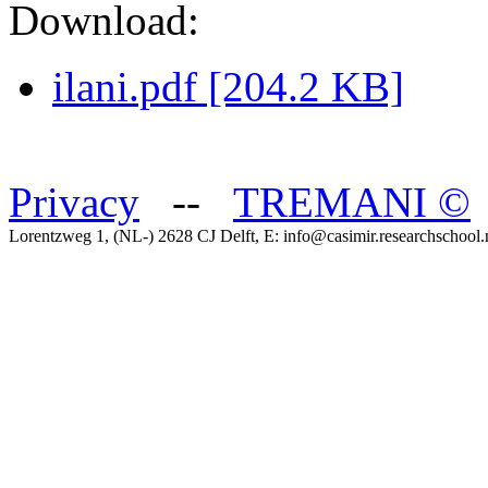
Download:
ilani.pdf [204.2 KB]
Privacy
--
TREMANI
©
Lorentzweg 1, (NL-) 2628 CJ Delft, E: info@casimir.researchschool.