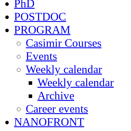
PhD
POSTDOC
PROGRAM
Casimir Courses
Events
Weekly calendar
Weekly calendar
Archive
Career events
NANOFRONT