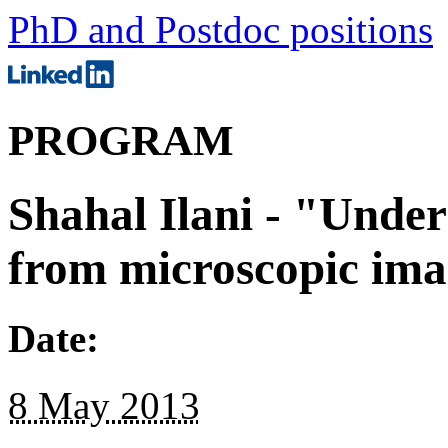
PhD and Postdoc positions
PROGRAM
Shahal Ilani - "Under
from microscopic imag
Date:
8 May 2013