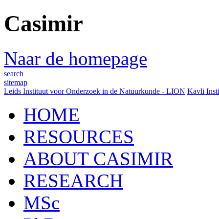
Casimir
Naar de homepage
search
sitemap
Leids Instituut voor Onderzoek in de Natuurkunde - LION
Kavli Inst
HOME
RESOURCES
ABOUT CASIMIR
RESEARCH
MSc