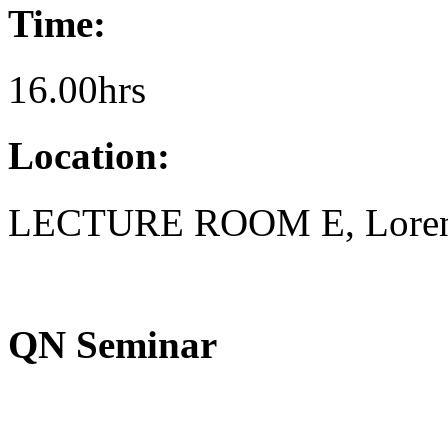
Time:
16.00hrs
Location:
LECTURE ROOM E, Lorent
QN Seminar