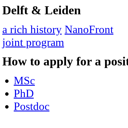
Delft & Leiden
a rich history
NanoFront
joint program
How to apply for a posi
MSc
PhD
Postdoc