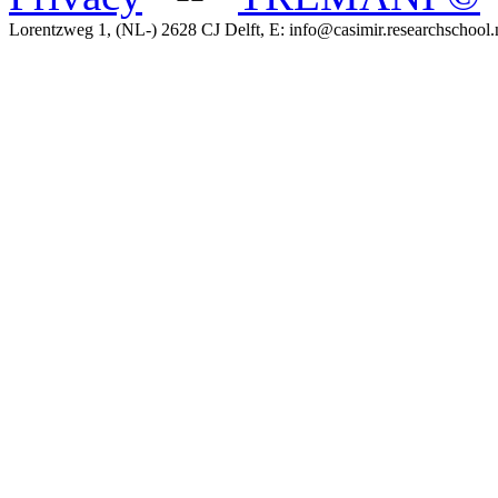
Lorentzweg 1, (NL-) 2628 CJ Delft, E: info@casimir.researchschool.