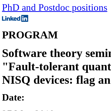
PhD and Postdoc positions
PROGRAM
Software theory semin
"Fault-tolerant quan
NISQ devices: flag an
Date: