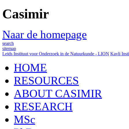
Casimir
Naar de homepage
search
sitemap
Leids Instituut voor Onderzoek in de Natuurkunde - LION
Kavli Inst
HOME
RESOURCES
ABOUT CASIMIR
RESEARCH
MSc