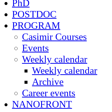
PhD
POSTDOC
PROGRAM
Casimir Courses
Events
Weekly calendar
Weekly calendar
Archive
Career events
NANOFRONT