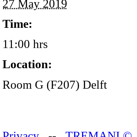
27 May 2019
Time:
11:00 hrs
Location:
Room G (F207) Delft
Privacy
--
TREMANI
©