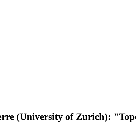
rre (University of Zurich): "Topo