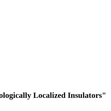
logically Localized Insulators"