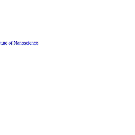
itute of Nanoscience