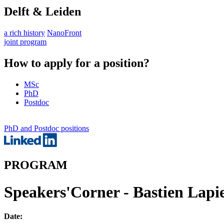
Delft & Leiden
a rich history
NanoFront
joint program
How to apply for a position?
MSc
PhD
Postdoc
PhD and Postdoc positions
PROGRAM
Speakers'Corner - Bastien Lapie
Date: