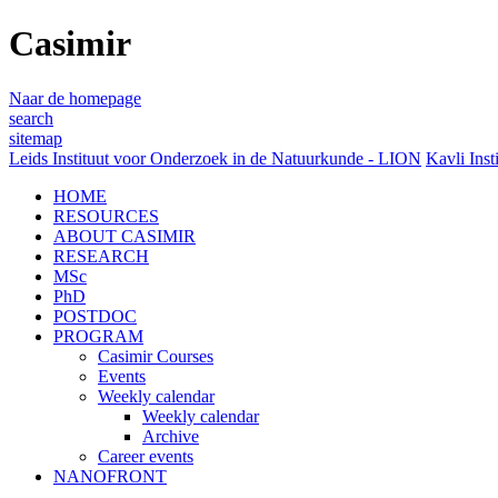
Casimir
Naar de homepage
search
sitemap
Leids Instituut voor Onderzoek in de Natuurkunde - LION
Kavli Inst
HOME
RESOURCES
ABOUT CASIMIR
RESEARCH
MSc
PhD
POSTDOC
PROGRAM
Casimir Courses
Events
Weekly calendar
Weekly calendar
Archive
Career events
NANOFRONT