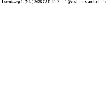
Lorentzweg 1, (NL-) 2628 CJ Delft, E: info@casimir.researchschool.