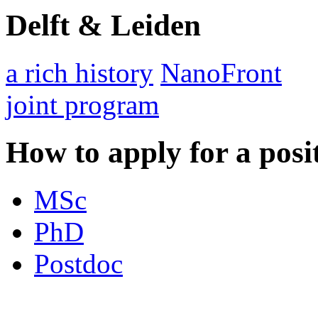
Delft & Leiden
a rich history
NanoFront
joint program
How to apply for a posi
MSc
PhD
Postdoc