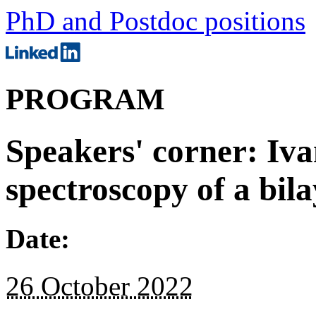
PhD and Postdoc positions
PROGRAM
Speakers' corner: Iva
spectroscopy of a bila
Date:
26 October 2022