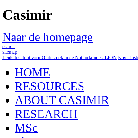
Casimir
Naar de homepage
search
sitemap
Leids Instituut voor Onderzoek in de Natuurkunde - LION
Kavli Inst
HOME
RESOURCES
ABOUT CASIMIR
RESEARCH
MSc