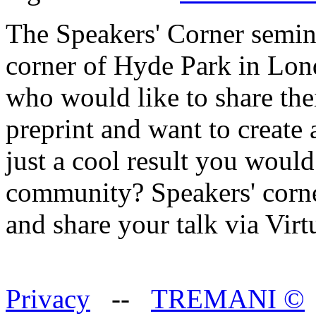
The Speakers' Corner semin
corner of Hyde Park in Lon
who would like to share the
preprint and want to create
just a cool result you would
community? Speakers' corner
and share your talk via Vir
Privacy
--
TREMANI
©