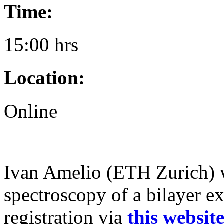
Time:
15:00 hrs
Location:
Online
Ivan Amelio (ETH Zurich) w
spectroscopy of a bilayer ex
registration via
this websit