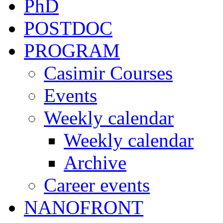
PhD
POSTDOC
PROGRAM
Casimir Courses
Events
Weekly calendar
Weekly calendar
Archive
Career events
NANOFRONT