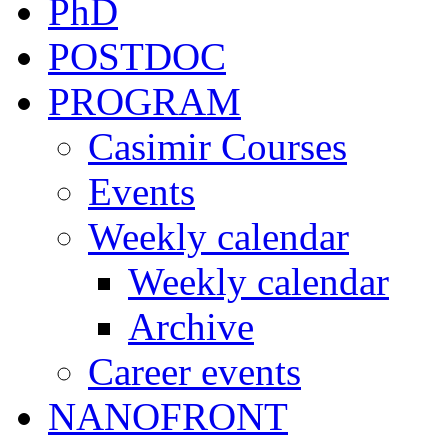
PhD
POSTDOC
PROGRAM
Casimir Courses
Events
Weekly calendar
Weekly calendar
Archive
Career events
NANOFRONT