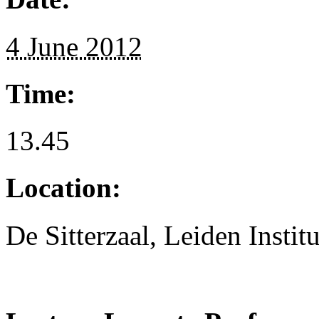
4 June 2012
Time:
13.45
Location:
De Sitterzaal, Leiden Instit