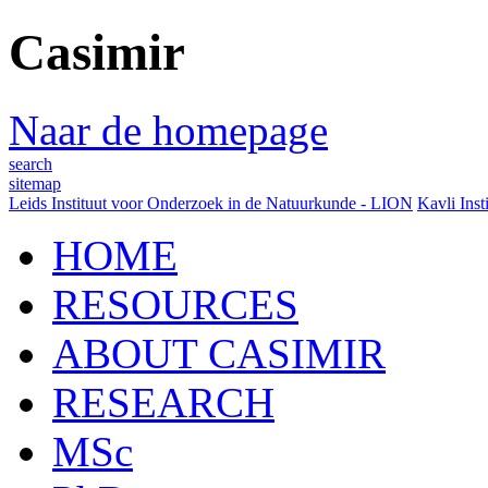
Casimir
Naar de homepage
search
sitemap
Leids Instituut voor Onderzoek in de Natuurkunde - LION
Kavli Inst
HOME
RESOURCES
ABOUT CASIMIR
RESEARCH
MSc