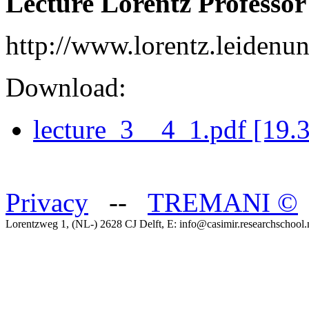
Lecture Lorentz Professor
http://www.lorentz.leidenuni
Download:
lecture_3__4_1.pdf [19.
Privacy
--
TREMANI
©
Lorentzweg 1, (NL-) 2628 CJ Delft, E: info@casimir.researchschool.