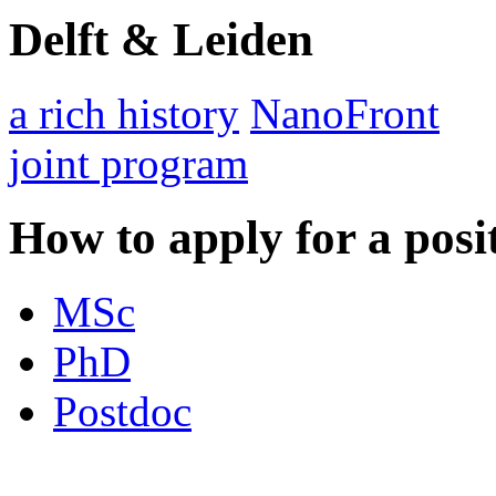
Delft & Leiden
a rich history
NanoFront
joint program
How to apply for a posi
MSc
PhD
Postdoc