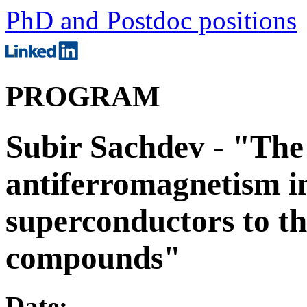
PhD and Postdoc positions
PROGRAM
Subir Sachdev - "The 
antiferromagnetism i
superconductors to t
compounds"
Date: