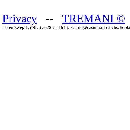
Privacy
--
TREMANI
©
Lorentzweg 1, (NL-) 2628 CJ Delft, E: info@casimir.researchschool.