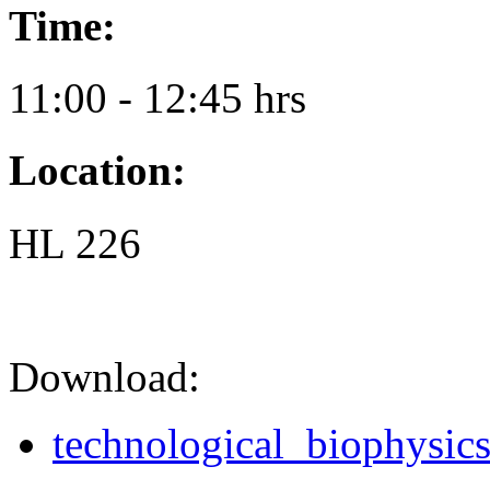
Time:
11:00 - 12:45 hrs
Location:
HL 226
Download:
technological_biophysics