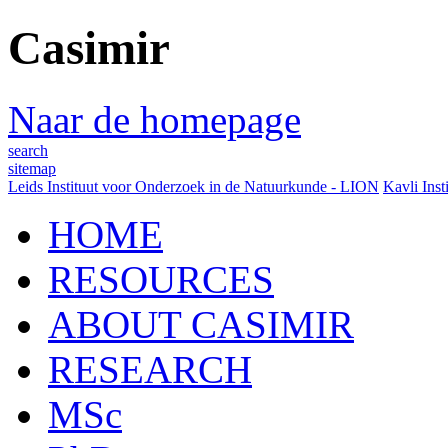
Casimir
Naar de homepage
search
sitemap
Leids Instituut voor Onderzoek in de Natuurkunde - LION
Kavli Inst
HOME
RESOURCES
ABOUT CASIMIR
RESEARCH
MSc