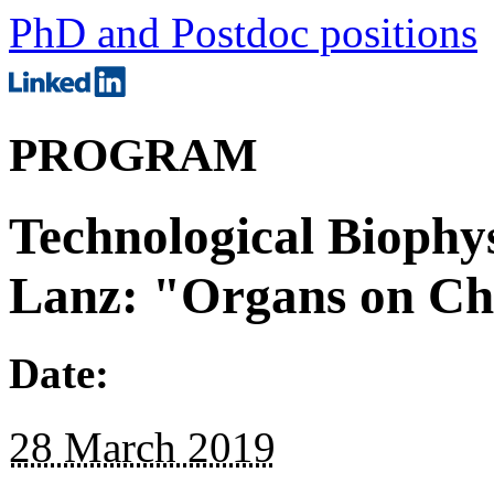
PhD and Postdoc positions
PROGRAM
Technological Biophys
Lanz: "Organs on Ch
Date:
28 March 2019