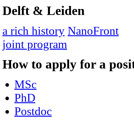
Delft & Leiden
a rich history
NanoFront
joint program
How to apply for a posi
MSc
PhD
Postdoc