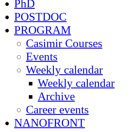
PhD
POSTDOC
PROGRAM
Casimir Courses
Events
Weekly calendar
Weekly calendar
Archive
Career events
NANOFRONT