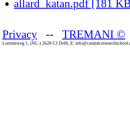
allard_katan.pdf [181 K
Privacy
--
TREMANI
©
Lorentzweg 1, (NL-) 2628 CJ Delft, E: info@casimir.researchschool.