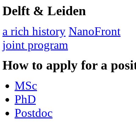
Delft & Leiden
a rich history
NanoFront
joint program
How to apply for a posi
MSc
PhD
Postdoc