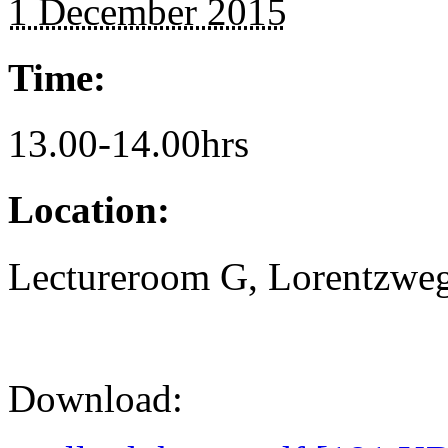
1 December 2015
Time:
13.00-14.00hrs
Location:
Lectureroom G, Lorentzweg
Download: