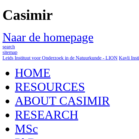
Casimir
Naar de homepage
search
sitemap
Leids Instituut voor Onderzoek in de Natuurkunde - LION
Kavli Inst
HOME
RESOURCES
ABOUT CASIMIR
RESEARCH
MSc