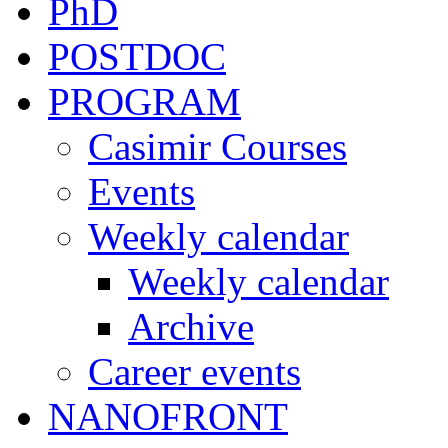
PhD
POSTDOC
PROGRAM
Casimir Courses
Events
Weekly calendar
Weekly calendar
Archive
Career events
NANOFRONT