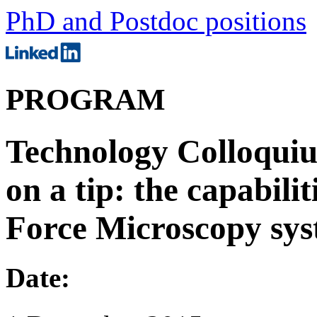
PhD and Postdoc positions
PROGRAM
Technology Colloquiu
on a tip: the capabili
Force Microscopy sy
Date: