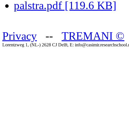
palstra.pdf [119.6 KB]
Privacy
--
TREMANI
©
Lorentzweg 1, (NL-) 2628 CJ Delft, E: info@casimir.researchschool.