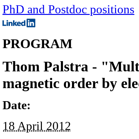
PhD and Postdoc positions
PROGRAM
Thom Palstra - "Multi
magnetic order by elec
Date:
18 April 2012