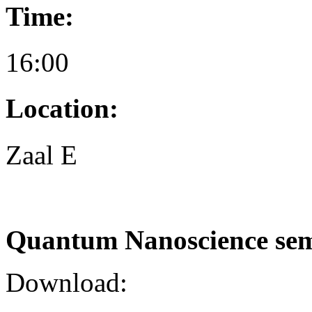
Time:
16:00
Location:
Zaal E
Quantum Nanoscience se
Download: