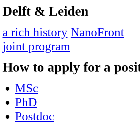
Delft & Leiden
a rich history
NanoFront
joint program
How to apply for a posi
MSc
PhD
Postdoc