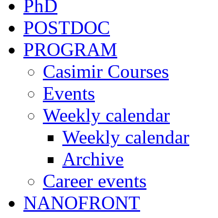
PhD
POSTDOC
PROGRAM
Casimir Courses
Events
Weekly calendar
Weekly calendar
Archive
Career events
NANOFRONT