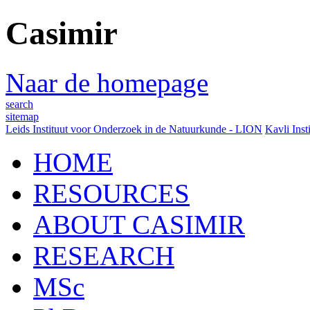
Casimir
Naar de homepage
search
sitemap
Leids Instituut voor Onderzoek in de Natuurkunde - LION
Kavli Inst
HOME
RESOURCES
ABOUT CASIMIR
RESEARCH
MSc