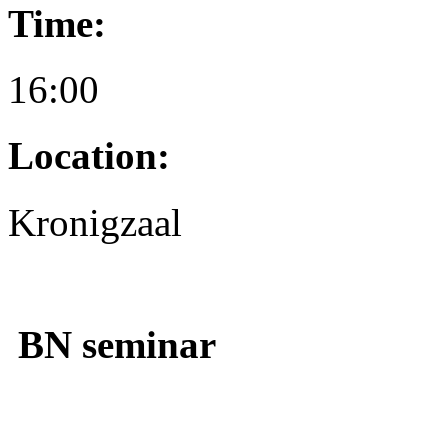
Time:
16:00
Location:
Kronigzaal
BN seminar