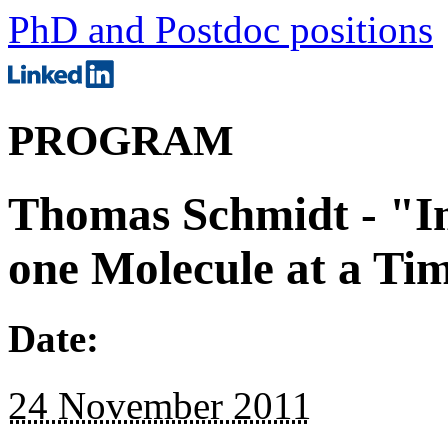
PhD and Postdoc positions
PROGRAM
Thomas Schmidt - "Im
one Molecule at a Ti
Date:
24 November 2011