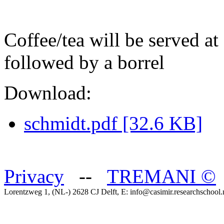
Coffee/tea will be served at
followed by a borrel
Download:
schmidt.pdf [32.6 KB]
Privacy
--
TREMANI
©
Lorentzweg 1, (NL-) 2628 CJ Delft, E: info@casimir.researchschool.