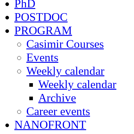
PhD
POSTDOC
PROGRAM
Casimir Courses
Events
Weekly calendar
Weekly calendar
Archive
Career events
NANOFRONT