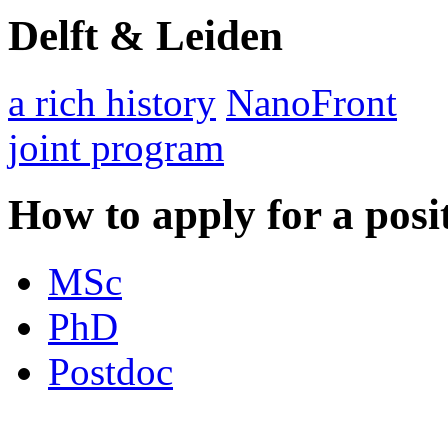
Delft & Leiden
a rich history
NanoFront
joint program
How to apply for a posi
MSc
PhD
Postdoc