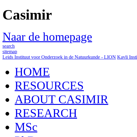
Casimir
Naar de homepage
search
sitemap
Leids Instituut voor Onderzoek in de Natuurkunde - LION
Kavli Inst
HOME
RESOURCES
ABOUT CASIMIR
RESEARCH
MSc